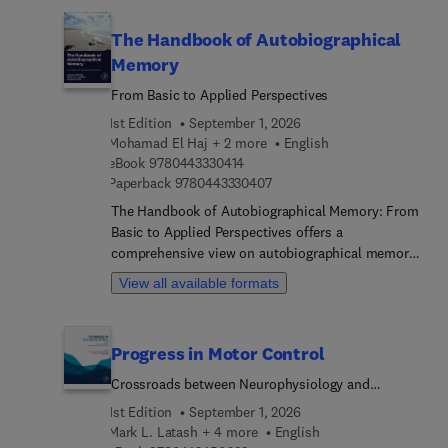
methods. Covering different domains that bridge
addressed in a more cohesive entry covering the
the physiological and medical divides between
use of punishment techniques more generally).
The Handbook of Autobiographical
hormones and neurological tissues, this book will
Memory
be a valuable resource for neuroendocrinologist...
neuroscientists, pathologists, research scientists,
From Basic to Applied Perspectives
and molecular or cellular biochemists in the field
1st Edition
September 1, 2026
of hormone neuroscience.
Mohamad El Haj + 2 more
English
9 7 8 0 4 4 3 3 3 0 4 1 4
eBook
9780443330414
9 7 8 0 4 4 3 3 3 0 4 0 7
Paperback
9780443330407
The Handbook of Autobiographical Memory: From
Basic to Applied Perspectives offers a
comprehensive view on autobiographical memory
from a multidisciplinary approach. The book
View all available formats
explores contemporary advances in understanding
both cognitive and neural processes, including
historical contexts on autobiographical memory
Progress in Motor Control
theory and assessment. The book further
synthesizes insights from cognitive,
Crossroads between Neurophysiology and
developmental, and social aspects of
Applications
1st Edition
September 1, 2026
autobiographical functioning while also covering
Mark L. Latash + 4 more
English
departures from norms in terms of