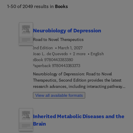
1-50 of 2049 results in
Books
Neurobiology of Depression
Road to Novel Therapeutics
2nd Edition
March 1, 2027
Joao L. de Quevedo + 2 more
English
9 7 8 0 4 4 3 3 8 3 3 8 0
eBook
9780443383380
9 7 8 0 4 4 3 3 8 3 3 7 3
Paperback
9780443383373
Neurobiology of Depression: Road to Novel
Therapeutics, Second Edition provides the latest
research advances, including interacting pathways
implicated in the pathophysiology of MDD, omics
View all available formats
technologies, genetic approaches, and the novel
optogenetic techniques revolutionizing depression
research. This new edition aids advanced students
Inherited Metabolic Diseases and the
and researchers in their understanding of MDD,
Brain
presenting chapters that explore groundbreaking
topics such as the neurobiology of treatment-