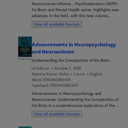
Neuroscience-Informe... Psychoeducation (NIPE)
for Brain and Mental Health series, highlights new
advances in the field, with this new volume
presenting interesting chapters. Each chapter is
View all available formats
written by an international board of authors.
Advancements in Neuropsychology
and Neuroscience
Understanding the Complexities of the Brain
1st Edition
October 1, 2026
Jitendra Kumar Sinha + 1 more
English
9 7 8 0 4 4 3 3 6 5 4 5 4
eBook
9780443365454
9 7 8 0 4 4 3 3 6 5 4 4 7
Paperback
9780443365447
Advancements in Neuropsychology and
Neuroscience: Understanding the Complexities of
the Brain is a comprehensive exploration of the
latest developments in the field of
View all available formats
neuropsychology and neuroscience. With
contributions from leading experts in the field,