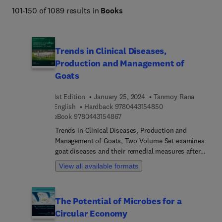
facilitating the study of viruses and microorganisms and 
101-150 of 1089 results in
Books
enabling the development of effective strategies for 
infectious disease prevention, diagnosis, and control.
Trends in Clinical Diseases,
Production and Management of
Goats
1st Edition
January 25, 2024
Tanmoy Rana
9 7 8 0 4 4 3 1 5 4 
English
Hardback
9780443154850
9 7 8 0 4 4 3 1 5 4 8 6 7
eBook
9780443154867
Trends in Clinical Diseases, Production and
Management of Goats, Two Volume Set examines
goat diseases and their remedial measures after
drug application. The book elaborates on disease
View all available formats
and pathogenesis in a systematic way, describing
disease evaluation, pathogenesis, identifications
of pathogens and their severity to animals,
The Potential of Microbes for a
exhibition of disease manifestation, and
Circular Economy
preventive and treatment strategies to counteract