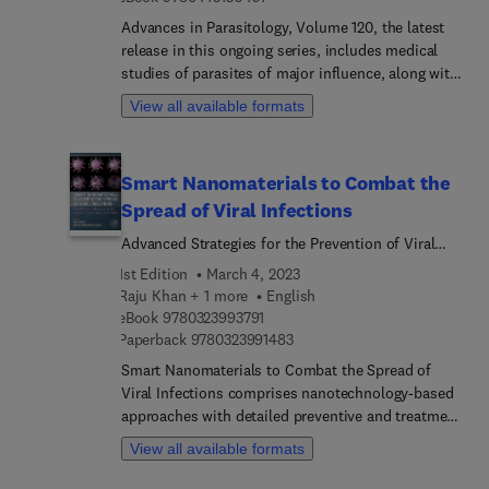
cellular key regulatory systems for successful
Advances in Parasitology, Volume 120, the latest
virus infection, and discuss the movement of
release in this ongoing series, includes medical
plant viruses into plant cells. Additional topics
studies of parasites of major influence, along with
include RNA plant viruses and host interaction,
reviews of more traditional areas, such as zoology,
detection and diversity of plant RNA viruses, and
View all available formats
taxonomy and life history.
strategies for combating and management of plant
viruses. With contributions from an international
group of experts, the book is a comprehensive
Smart Nanomaterials to Combat the
reference for those in research, academia, industry
Spread of Viral Infections
and anybody engaging in the study of plant
viruses at the molecular level.
Advanced Strategies for the Prevention of Viral
Infections
1st Edition
March 4, 2023
Raju Khan + 1 more
English
9 7 8 0 3 2 3 9 9 3 7 9 1
eBook
9780323993791
9 7 8 0 3 2 3 9 9 1 4 8 3
Paperback
9780323991483
Smart Nanomaterials to Combat the Spread of
Viral Infections comprises nanotechnology-based
approaches with detailed preventive and treatment
methodology for enabling their application in
View all available formats
antiviral systems. This book discusses the role of
metal nanoparticles in the treatment of and