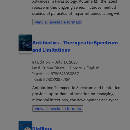
Advances in Parasitology, Volume 121, the latest
interactions between poxviruses and their host
release in this ongoing series, includes medical
cells, Viral capsid structures, Tissue Clearing and
studies of parasites of major influence, along with
3D-Imaging of Virus Infections, and much more.
reviews of more traditional areas, such as zoology,
View all available formats
taxonomy and life history. Specific sections in this
new release focus on Cryptosporidiosis.
Antibiotics - Therapeutic Spectrum
and Limitations
1st Edition
July 13, 2023
Amal Kumar Dhara + 2 more
English
9 7 8 0 3 2 3 9 5 3 8 8 7
Paperback
9780323953887
9 7 8 0 3 2 3 9 5 7 8 6 1
eBook
9780323957861
Antibiotics: Therapeutic Spectrum and Limitations
provides up-to-date information on managing
microbial infections, the development and types
of antibiotics, the rationale for utilizing
View all available formats
antibiotics, toxicity considerations, and the
control of antibiotic resistance in one single
resource. This book also aims to provide
Biofilms