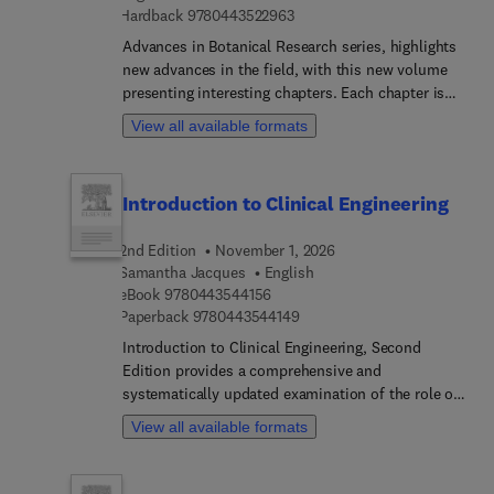
9 7 8 0 4 4 3 5 2 2 9 6 3
Hardback
9780443522963
Advances in Botanical Research series, highlights
new advances in the field, with this new volume
presenting interesting chapters. Each chapter is
written by an international board of authors.
View all available formats
Introduction to Clinical Engineering
2nd Edition
November 1, 2026
Samantha Jacques
English
9 7 8 0 4 4 3 5 4 4 1 5 6
eBook
9780443544156
9 7 8 0 4 4 3 5 4 4 1 4 9
Paperback
9780443544149
Introduction to Clinical Engineering, Second
Edition provides a comprehensive and
systematically updated examination of the role of
clinical engineering within modern healthcare
View all available formats
systems. The text articulates how engineering
principles are integrated into patient-centered care
delivery, addressing a persistent gap created by