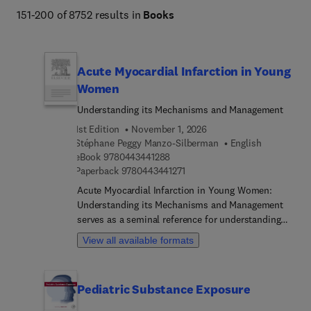
151-200 of 8752 results in
Books
Acute Myocardial Infarction in Young
Women
Understanding its Mechanisms and Management
1st Edition
November 1, 2026
Stéphane Peggy Manzo-Silberman
English
9 7 8 0 4 4 3 4 4 1 2 8 8
eBook
9780443441288
9 7 8 0 4 4 3 4 4 1 2 7 1
Paperback
9780443441271
Acute Myocardial Infarction in Young Women:
Understanding its Mechanisms and Management
serves as a seminal reference for understanding
the current landscape of cardiovascular health in
View all available formats
young women, highlighting clinical areas that
require focused attention. By customizing the
information to their unique physiological and
Pediatric Substance Exposure
clinical differences, more precise and effective
interventions will lead to improved outcomes. The