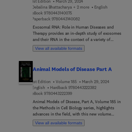
1st Edition
March 29, 2024
Debalina Bhattacharya + 2 more
English
9 7 8 0 4 4 3 1 4 0 0 7 5
eBook
9780443140075
9 7 8 0 4 4 3 1 4 0 0 8 2
Paperback
9780443140082
Exosomal RNA: Role in Human Diseases and
Therapy provides an in-depth study of exosomes
and their RNA in the context of a variety of
diseases. The book explores the diagnostic and
View all available formats
therapeutic potential of exosomal RNA as
biomarkers across a range of different conditions,
including cancer, type 2 diabetes, cardiovascular
Animal Models of Disease Part A
and renal disease, as well as bacterial infections
and tissue repair. The link between exosomal RNA
1st Edition
Volume 185
March 29, 2024
expression and neurodegenerative disease is also
9 7 8 0 4 4 3 2 2 2 3
English
Hardback
9780443222382
explored. The book goes on to share the
9 7 8 0 4 4 3 2 2 2 3 9 9
eBook
9780443222399
significance of exosomal RNA in preserving
cellular function, with special attention given to
Animal Models of Disease, Part A, Volume 185 in
their role in the autophagy process.This book also
the Methods in Cell Biology series, highlights
gives an overview of the isolation,
advances in the field, with this new volume
characterization, and potential applications of
presenting interesting chapters on a variety of
View all available formats
exosomal RNA, providing researchers with an
timely topics, including New mouse model to