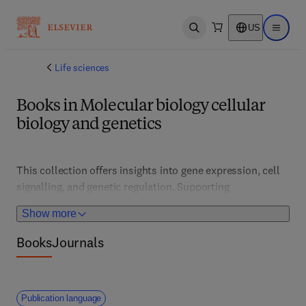
US
Open search
Open ma
Life sciences
Books in Molecular biology cellular
biology and genetics
This collection offers insights into gene expression, cell 
signalling, and genetic regulation. Supporting 
researchers, clinicians, and students, it features 
Show more
advanced techniques, genetic engineering, and disease 
mechanisms, fostering innovations in personalized 
Books
Journals
medicine, regenerative therapies, and molecular 
diagnostics.
Publication language