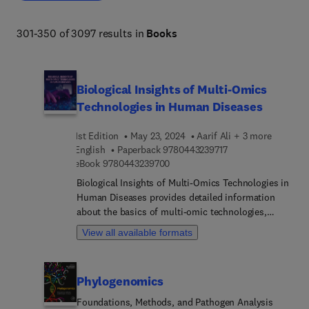
301-350 of 3097 results in
Books
Biological Insights of Multi-Omics
Technologies in Human Diseases
1st Edition
May 23, 2024
Aarif Ali + 3 more
9 7 8 0 4 4 3 2 3 9 7
English
Paperback
9780443239717
9 7 8 0 4 4 3 2 3 9 7 0 0
eBook
9780443239700
Biological Insights of Multi-Omics Technologies in
Human Diseases provides detailed information
about the basics of multi-omic technologies,
including ethics, historical perspective, science,
View all available formats
drug discovery, and development and metabolism.
With a strong focus on the practical application of
omics approaches in cancer, cardiovascular,
Phylogenomics
neurology, respiratory, viral, gastroenterology,
autoimmune diseases, PCOS and tuberculosis,
Foundations, Methods, and Pathogen Analysis