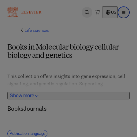
US
Open search
Open ma
Life sciences
Books in Molecular biology cellular
biology and genetics
This collection offers insights into gene expression, cell 
signalling, and genetic regulation. Supporting 
researchers, clinicians, and students, it features 
Show more
advanced techniques, genetic engineering, and disease 
mechanisms, fostering innovations in personalized 
Books
Journals
medicine, regenerative therapies, and molecular 
diagnostics.
Publication language