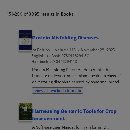
151-200 of 3095 results in
Books
Protein Misfolding Diseases
1st Edition
Volume 148
November 28, 2025
9 7 8 0 4 4 3 2 9 4 1 5 
English
eBook
9780443294150
9 7 8 0 4 4 3 2 9 4 1 4 3
Hardback
9780443294143
Protein Misfolding Diseases, delves into the
intricate molecular mechanisms behind a class of
devastating disorders caused by abnormal protein
folding. This comprehensive book explores
View all available formats
interesting and updated topics, including Protein
misfolding in hemophilia, Characterizing Protein
Misfolding: Inside and Out, Heat Shock proteins
Harnessing Genomic Tools for Crop
(HSPs) as chaperones for Oncogenesis, Protein
Improvement
Misfolding and Cancer: Molecular Insights and
Future Perspectives, Proteostasis and
A Software User Manual for Transforming