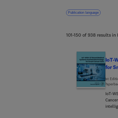
Publication language
101-150 of 938 results in
IoT-
for S
1st Edit
Paperba
IoT-WS
Cancer 
intelli
sensor 