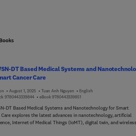
Books
WSN-DT Based Medical Systems and Nanotechnol
mart Cancer Care
ion
August 1, 2025
Tuan Anh Nguyen
English
9 7 8 0 4 4 3 3 3 9 8 4 4
9 7 8 0 4 4 3 3 3 9 8 5 1
ck
9780443339844
eBook
9780443339851
N-DT Based Medical Systems and Nanotechnology for Smart
Care explores the latest advances in nanotechnology, artificial
gence, Internet of Medical Things (IoMT), digital twin, and wireles
networks for real-time cancer care, enabling efficient decision-