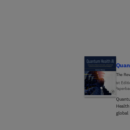
model-f
resear
how to
contro
Quan
The Rev
Computi
1st Edit
Paperba
Quantu
Health
global
—quant
action