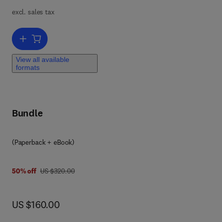
excl. sales tax
via
Add to cart, IoT-WSN-DT Based Medical Systems and Nanotechnolo
View all available
formats
Bundle
(Paperback + eBook)
was US $320.00
50% off
US $320.00
now US $160.00
US $160.00