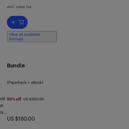
excl. sales tax
n
Add to cart, Motion Control of Soft Robots
View all available
formats
Bundle
(Paperback + eBook)
bal
was US $360.00
50% off
US $360.00
he
es
now US $180.00
US $180.00