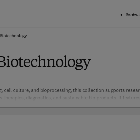
Books
J
Biotechnology
 Biotechnology
, cell culture, and bioprocessing, this collection supports resear
 therapies, diagnostics, and sustainable bio products. It features
iderations, enabling advancements in healthcare, agriculture, an
otech landscape.