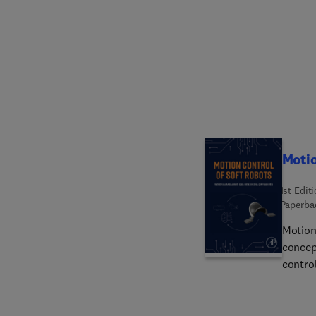
making
nanosen
cancer
remote
nanote
powerf
system 
monito
outco
Motio
1st Edit
Paperba
Motion
concep
contro
practi
presen
contro