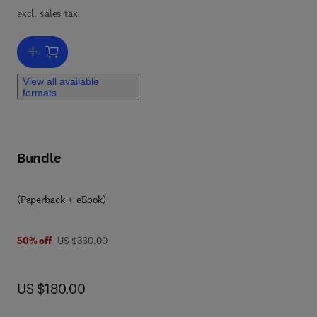
excl. sales tax
Add to cart, Advances in Applied Microbiology
View all available
formats
Bundle
(Paperback + eBook)
was US $360.00
50% off
US $360.00
now US $180.00
US $180.00