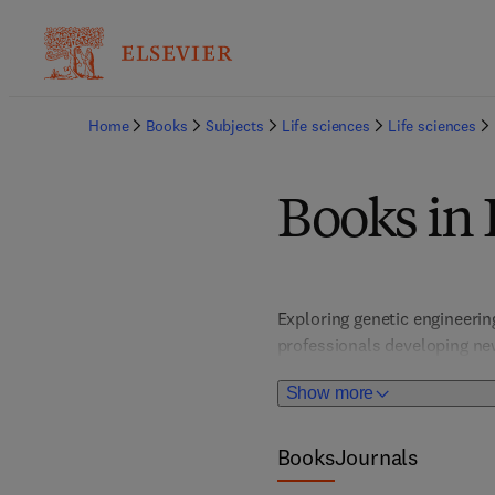
Home
Books
Subjects
Life sciences
Life sciences
Books in
Exploring genetic engineering
professionals developing new
studies, and regulatory cons
Show more
within a rapidly evolving bi
Books
Journals