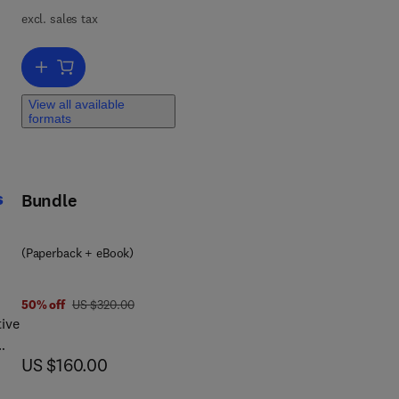
ers
excl. sales tax
 to
Add to cart, Computational Biomechanics of Human Joints
fic
View all available
formats
ds
s
Bundle
arch
(Paperback + eBook)
was US $320.00
50% off
US $320.00
ive
now US $160.00
US $160.00
and