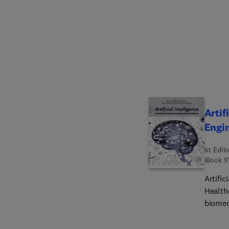
Artif
Engi
1st Edit
eBook
9
Artific
Healthc
biomed
insight
explor