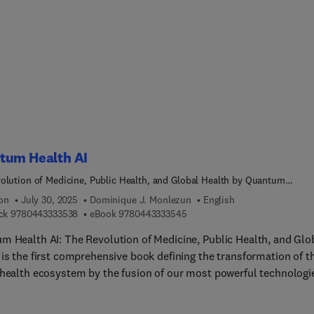
ree control, and bioinspired control. This book is useful for
chers, engineers, and students of robotics who can expect to lear
 design and implement various techniques to obtain solutions to
l problems in soft robot control and nonlinear system control.
tum Health AI
olution of Medicine, Public Health, and Global Health by Quantum
ng-Powered Artificial Intelligence
ion
July 30, 2025
Dominique J. Monlezun
English
9 7 8 0 4 4 3 3 3 3 5 3 8
9 7 8 0 4 4 3 3 3 3 5 4 5
ck
9780443333538
eBook
9780443333545
m Health AI: The Revolution of Medicine, Public Health, and Glo
 is the first comprehensive book defining the transformation of t
 health ecosystem by the fusion of our most powerful technologi
um computing and artificial intelligence—while defending an
able human-centred approach to doing so responsibly, equitably,