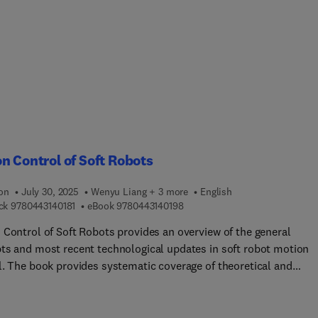
 and treatment. The book examines how data from medical
sors can be integrated with the technology of digital twins for
 forecasting and monitoring, providing accessible smart insights 
 and mobile devices. By combining the strengths of smart
chnology, IoT-based platforms, WSN technologies, and DT, a
ul medical system can be developed for smart cancer care.This
can help in early diagnosis, targeted drug delivery, real-time
ring, and personalized treatment, ultimately improving patient
mes.
n Control of Soft Robots
ion
July 30, 2025
Wenyu Liang + 3 more
English
9 7 8 0 4 4 3 1 4 0 1 8 1
9 7 8 0 4 4 3 1 4 0 1 9 8
ck
9780443140181
eBook
9780443140198
 Control of Soft Robots provides an overview of the general
ts and most recent technological updates in soft robot motion
l. The book provides systematic coverage of theoretical and
cal aspects in system modeling and motion control strategies,
ting novel ideas, methods, and future outlook related to motion
l of soft actuators and robots, including model-based control,