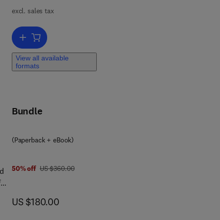
excl. sales tax
st
nd
Add to cart, Quantum Health AI
um
’s
View all available
s,
formats
th
al
Bundle
e
(Paperback + eBook)
l
was US $360.00
50% off
US $360.00
nd
f
ng
a
now US $180.00
US $180.00
se