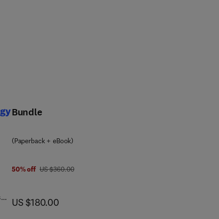
ogy
Bundle
(Paperback + eBook)
was US $360.00
50% off
US $360.00
s
now US $180.00
US $180.00