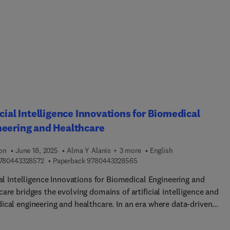
icial Intelligence Innovations for Biomedical
neering and Healthcare
ion
June 18, 2025
Alma Y Alanis + 3 more
English
9 7 8 0 4 4 3 3 2 8 5 7 2
9 7 8 0 4 4 3 3 2 8 5 6 5
780443328572
Paperback
9780443328565
ial Intelligence Innovations for Biomedical Engineering and
are bridges the evolving domains of artificial intelligence and
ical engineering and healthcare. In an era where data-driven
s and precision medicine are essential in healthcare, this book
es emerging trends and showcases AI's potential in transforming