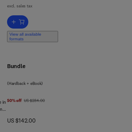
excl. sales tax
ve
Add to cart, Artificial Intelligence-Based Smart Healthcare Systems
ng
View all available
formats
d
the
o
Bundle
8 0 4 4 3 3 4 5 0 4 3
(Hardback + eBook)
was US $284.00
50% off
US $284.00
 in
on
now US $142.00
US $142.00