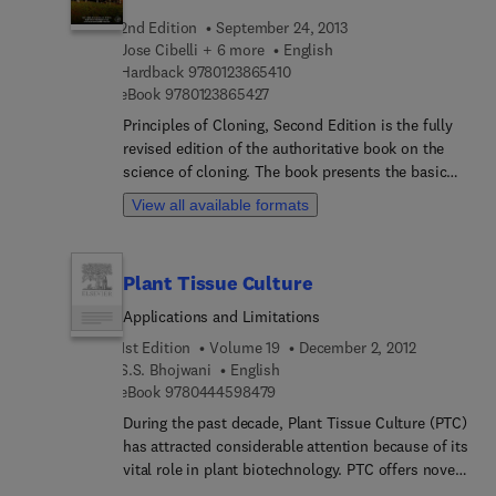
2nd Edition
September 24, 2013
Jose Cibelli + 6 more
English
9 7 8 0 1 2 3 8 6 5 4 1 0
Hardback
9780123865410
9 7 8 0 1 2 3 8 6 5 4 2 7
eBook
9780123865427
Principles of Cloning, Second Edition is the fully
revised edition of the authoritative book on the
science of cloning. The book presents the basic
biological mechanisms of how cloning works and
View all available formats
progresses to discuss current and potential
applications in basic biology, agriculture,
biotechnology, and medicine. Beginning with the
Plant Tissue Culture
history and theory behind cloning, the book goes
on to examine methods of micromanipulation,
Applications and Limitations
nuclear transfer, genetic modification, and
1st Edition
Volume 19
December 2, 2012
pregnancy and neonatal care of cloned animals.
S.S. Bhojwani
English
The cloning of various species—including mice,
9 7 8 0 4 4 4 5 9 8 4 7 9
eBook
9780444598479
sheep, cattle, and non-mammals—is considered as
During the past decade, Plant Tissue Culture (PTC)
well. The Editors have been involved in a number
has attracted considerable attention because of its
of breakthroughs using cloning technique,
vital role in plant biotechnology. PTC offers novel
including the first demonstration that cloning
approaches to plant production, propagation, and