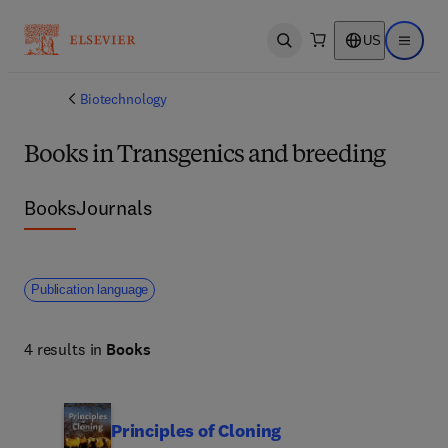
US
Open search
Open ma
Biotechnology
Books in Transgenics and breeding
Books
Journals
Publication language
4 results in
Books
Principles of Cloning