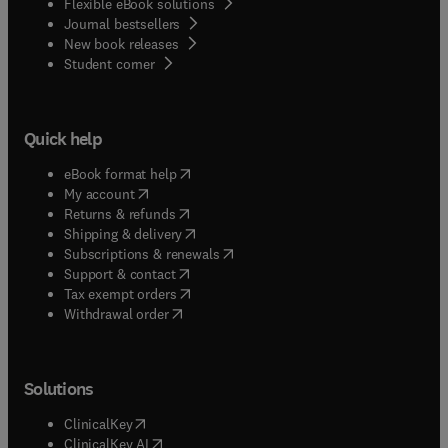
Flexible eBook solutions
chromosome research on a particular plant
Journal bestsellers
material for many years.
New book releases
(
opens in new tab/window
)
Student corner
Quick help
(
opens in new tab/window
)
eBook format help
(
opens in new tab/window
)
My account
(
opens in new tab/window
)
Returns & refunds
(
opens in new tab/window
)
Shipping & delivery
(
opens in new tab/window
)
Subscriptions & renewals
(
opens in new tab/window
)
Support & contact
(
opens in new tab/window
)
Tax exempt orders
Withdrawal order
Solutions
(
opens in new tab/window
)
ClinicalKey
(
opens in new tab/window
)
ClinicalKey AI