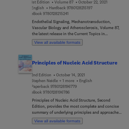
1st Edition
Volume 87
October 22, 2021
Method to transfer Chinese hamster ovary (CHO)
9 7 8 0 1 2 8 2 1 5 1 9
English
Hardback
9780128215197
shake flask experiments to the ambr® 250, and
9 7 8 0 1 2 8 2 1 5 2 4 1
eBook
9780128215241
Expression of recombinant antibodies in
Endothelial Signaling, Mechanotransduction,
Leishmania tarentolae.
Vascular Biology and Atherosclerosis, Volume 87,
the latest release in the Current Topics in
Membranes series, highlights new advances in the
View all available formats
field, with this new volume presenting interesting
chapters on a variety of timely topics. Each
chapter is written by an international board of
Principles of Nucleic Acid Structure
authors.
2nd Edition
October 14, 2021
Stephen Neidle + 1 more
English
9 7 8 0 1 2 8 1 9 6 7 7 9
Paperback
9780128196779
9 7 8 0 1 2 8 1 9 6 7 8 6
eBook
9780128196786
Principles of Nucleic Acid Structure, Second
Edition, provides the most complete and concise
summary of underlying principles and approaches
to studying nucleic acid structure, including
View all available formats
discussions of X-ray crystallography, NMR,