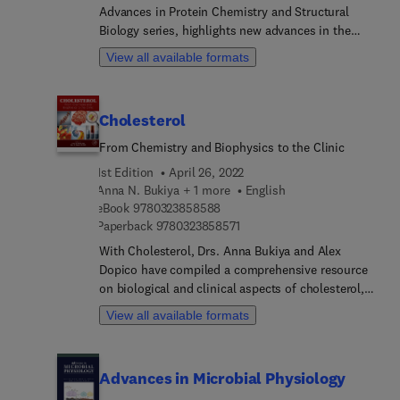
Advances in Protein Chemistry and Structural
examination of Titin pseudokinase, Approaches to
Biology series, highlights new advances in the
study pseudokinase conformations, CRISPR
field, with this new volume presenting interesting
editing cell lines for reconstitution studies of
View all available formats
chapters. Each chapter is written by an
pseudokinase function, and much more.
international board of authors.
Cholesterol
From Chemistry and Biophysics to the Clinic
1st Edition
April 26, 2022
Anna N. Bukiya + 1 more
English
9 7 8 0 3 2 3 8 5 8 5 8 8
eBook
9780323858588
9 7 8 0 3 2 3 8 5 8 5 7 1
Paperback
9780323858571
With Cholesterol, Drs. Anna Bukiya and Alex
Dopico have compiled a comprehensive resource
on biological and clinical aspects of cholesterol,
spanning biophysics and biochemistry, as well as
View all available formats
the latest pharmacological discoveries employed
to tackle disorders associated with abnormal
cholesterol levels. Early chapters on basic biology
Advances in Microbial Physiology
offer guidance in cholesterol lab chemistry,