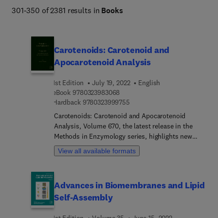
301-350 of 2381 results in
Books
Carotenoids: Carotenoid and
Apocarotenoid Analysis
1st Edition
July 19, 2022
English
9 7 8 0 3 2 3 9 8 3 0 6 8
eBook
9780323983068
9 7 8 0 3 2 3 9 9 9 7 5 5
Hardback
9780323999755
Carotenoids: Carotenoid and Apocarotenoid
Analysis, Volume 670, the latest release in the
Methods in Enzymology series, highlights new
advances in the field, with this new volume
View all available formats
covering Getting to know carotenoids, Laser
capture of tissues for micro-scale carotenoid
analyses, Metabolic engineering of carotenoids:
Advances in Biomembranes and Lipid
procedures for metabolomic characterization, LC-
Self-Assembly
MS analysis of intracellular metabolites for
precursors to the carotenoid pathway, Use of E.
1st Edition
Volume 35
June 15, 2022
coli to produce carotenoid standards, HPLC