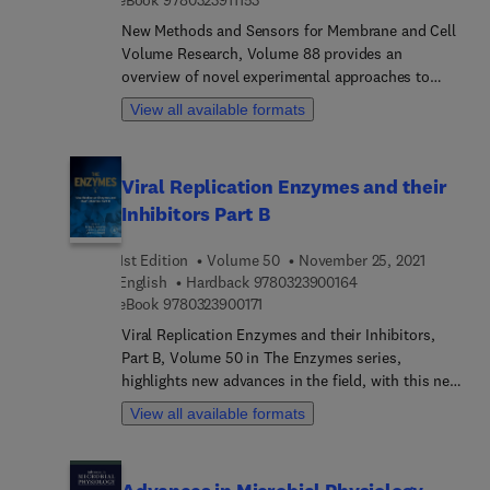
eBook
9780323911153
cholesterol by molecular dynamics simulation,
Exciting membrane fluctuations - more than
New Methods and Sensors for Membrane and Cell
thermal stimulation, Fluctuations shaping bio-
Volume Research, Volume 88 provides an
membrane adhesion, and more.
overview of novel experimental approaches to
study both the cell membrane and the under-
View all available formats
membrane space – the cytosol, which have lately
began drawing renewed attention. The book's
overall emphasis is on fluorescent and FRET-
Viral Replication Enzymes and their
based sensors, however, other optical (such as
Inhibitors Part B
variants of transmission microscopy) and non-
optical methods (neutron scattering and mass
1st Edition
Volume 50
November 25, 2021
spectrometry) also have dedicated chapters. This
9 7 8 0 3 2 3 9 0 0 1
English
Hardback
9780323900164
volume provides a rare review of experimental
9 7 8 0 3 2 3 9 0 0 1 7 1
eBook
9780323900171
approaches to study intracellular phase
transitions, as well as anion channels, membrane
Viral Replication Enzymes and their Inhibitors,
tension and dynamics, and other topics of intense
Part B, Volume 50 in The Enzymes series,
current interest.
highlights new advances in the field, with this new
volume presenting interesting chapters on a
View all available formats
variety of topics surrounding enzymes.