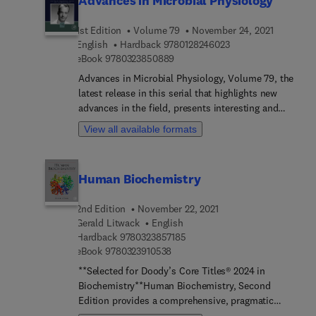
Advances in Microbial Physiology
1st Edition
Volume 79
November 24, 2021
9 7 8 0 1 2 8 2 4 6 0
English
Hardback
9780128246023
9 7 8 0 3 2 3 8 5 0 8 8 9
eBook
9780323850889
Advances in Microbial Physiology, Volume 79, the
latest release in this serial that highlights new
advances in the field, presents interesting and
timely chapters authored by an international board
View all available formats
of subject matter experts.
Human Biochemistry
2nd Edition
November 22, 2021
Gerald Litwack
English
9 7 8 0 3 2 3 8 5 7 1 8 5
Hardback
9780323857185
9 7 8 0 3 2 3 9 1 0 5 3 8
eBook
9780323910538
**Selected for Doody’s Core Titles® 2024 in
Biochemistry**Human Biochemistry, Second
Edition provides a comprehensive, pragmatic
introduction to biochemistry as it relates to