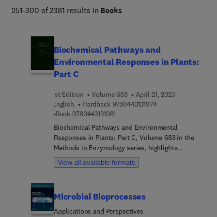
251-300 of 2381 results in
Books
Biochemical Pathways and
Environmental Responses in Plants:
Part C
1st Edition
Volume 683
April 21, 2023
9 7 8 0 4 4 3 1 3 1 9 
English
Hardback
9780443131974
9 7 8 0 4 4 3 1 3 1 9 8 1
eBook
9780443131981
Biochemical Pathways and Environmental
Responses in Plants: Part C, Volume 683 in the
Methods in Enzymology series, highlights
advances in the field. with this new volume
View all available formats
presenting chapters on topics including
Preparation of hydroxycinnamoyl-CoA thioesters
using recombinant 4-coumarate:coenzyme A
Microbial Bioprocesses
ligase (4CL) for characterization of BAHD
acyltransferases, Near-real time determination of
Applications and Perspectives