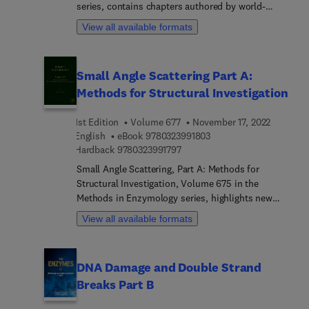
series, contains chapters authored by world-
more. Chapters also review methods for study, as
renowned clinical laboratory scientists, physicians
well as evolving technology to support new
View all available formats
and research scientists.
research across academic, industrial and
pharmaceutical labs.
Small Angle Scattering Part A:
Methods for Structural Investigation
1st Edition
Volume 677
November 17, 2022
9 7 8 0 3 2 3 9 9 1 8 0 3
English
eBook
9780323991803
9 7 8 0 3 2 3 9 9 1 7 9 7
Hardback
9780323991797
Small Angle Scattering, Part A: Methods for
Structural Investigation, Volume 675 in the
Methods in Enzymology series, highlights new
advances in the field, with new chapters in this
View all available formats
updated release including SAXS foundations and
metrics, Contrast variation sample preparation
protocols, experimental procedures, and
DNA Damage and Double Strand
rudimentary analysis, Molecular deuteration for
Breaks Part B
neutron scattering, Planning, Executing and
Assessing the Feasibility of SANS Contrast