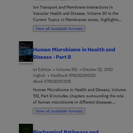
Ion Transport and Membrane Interactions in
Vascular Health and Disease, Volume 90 in the
Current Topics in Membranes series, highlights
advances in the field, with this new volume
View all available formats
including chapters on an Introduction to Ion
transport and membrane interactions in vascular
health and disease, Endothelial cell microdomains
Human Microbiome in Health and
of Ca2+ and metabolism, Cytoplasmic
Disease - Part B
nanojunctions between smooth muscle organelles
control specific Ca2+ signaling, TRPML channels
1st Edition
Volume 192
October 22, 2022
in coronary vascular phenotypic modulation and
9 7 8 0 3 2 3 9 1 2 1 
English
Hardback
9780323912105
calcification, Local voltage-gated Ca2+ channel
9 7 8 0 3 2 3 9 1 3 2 1 8
eBook
9780323913218
regulation of vascular smooth muscle in diabetes,
Biphasic changes in smooth muscle Ca2+
Human Microbiome in Health and Disease, Volume
transporters during the progression of coronary
192, Part B includes chapters surrounding the role
atherosclerosis, Role of K+ channels in
of human microbiome in different diseases.
atherosclerosis, and more.
Chapters in this comprehensive new volume
View all available formats
include The microbiome and communicable
diseases, Gut Microbiome and Antimicrobial
Resistance in bacterial pathogens, Dysbiosis of
Biochemical Pathways and