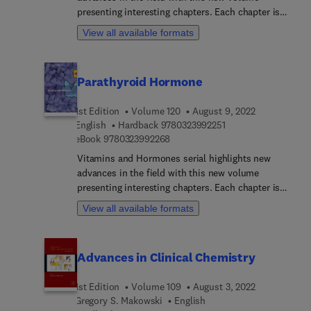
Academics and industry researchers working in
presenting interesting chapters. Each chapter is
formulation development and researchers and
written by an international board of authors.
View all available formats
advanced students in biotechnology and pharmacy
will find this a useful resource.
Parathyroid Hormone
1st Edition
Volume 120
August 9, 2022
9 7 8 0 3 2 3 9 9 2 2 
English
Hardback
9780323992251
9 7 8 0 3 2 3 9 9 2 2 6 8
eBook
9780323992268
Vitamins and Hormones serial highlights new
advances in the field with this new volume
presenting interesting chapters. Each chapter is
written by an international board of authors.
View all available formats
Advances in Clinical Chemistry
1st Edition
Volume 109
August 3, 2022
Gregory S. Makowski
English