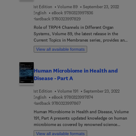
aptamers to probe transcription by multi-subunit
1st Edition
Volume 89
September 23, 2022
RNA polymerases, and much more.
9 7 8 0 3 2 3 9 9 7 8 3 
English
eBook
9780323997836
9 7 8 0 3 2 3 9 9 7 8 2 9
Hardback
9780323997829
Role of TRPV4 Channels in Different Organ
Systems, Volume 89, the latest release in the
Current Topics in Membranes series, provides an
in-depth description of the role of TRPV4 ion
View all available formats
channels in different organ systems under healthy
and disease conditions. Research over the last two
decades shows crucial physiological and
Human Microbiome in Health and
pathological roles for TRPV4 channels. In this
Disease - Part A
volume, we present chapters focusing on TRPV4
channels in the vasculature, lungs, heart, kidney,
1st Edition
Volume 191
September 23, 2022
bladder, skin, musculoskeletal system, eye, and
9 7 8 0 3 2 3 9 9 7 8 7 
English
eBook
9780323997874
immune cells. Understanding the behavior of
9 7 8 0 3 2 3 9 9 7 8 6 7
Hardback
9780323997867
TRPV4 channels in various organ systems will
provide a big picture on their physiological roles
Human Microbiome in Health and Disease, Volume
and therapeutic targeting.
191, Part A presents updated knowledge on human
microbiome as covered by renowned science
faculty across the globe. Chapters in this volume
View all available formats