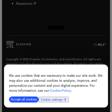
(
opens in new tab/window
)
Newsroom
(
opens in new tab/window
(
opens in new tab/window
(
opens in new tab/window
(
opens in new tab/window
)
)
)
)
Copyright © 2026 Elsevier, its licensors, and contributors. All rights are
reserved, including those for text and data mining, AI training, and similar
technologies.
We use cookies that are necessary to make our site work. We
(
opens in new tab/window
)
Terms & conditions
may also use additional cookies to analyze, improve, and
(
opens in new tab/window
)
Privacy policy
personalize our content and your digital experience. For
(
opens in new tab/window
)
Accessibility statement
more information, see our
Cookie Policy
.
Cookie Settings
Accept all cookies
Cookie settings
(
opens in new tab/window
)
Support & contact