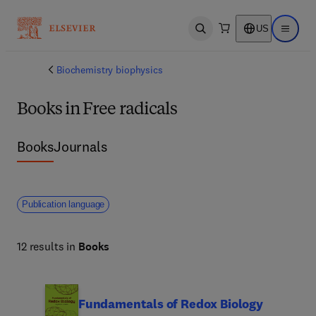
US
Open search
Open ma
Biochemistry biophysics
Books in Free radicals
Books
Journals
Publication language
12 results in
Books
Fundamentals of Redox Biology