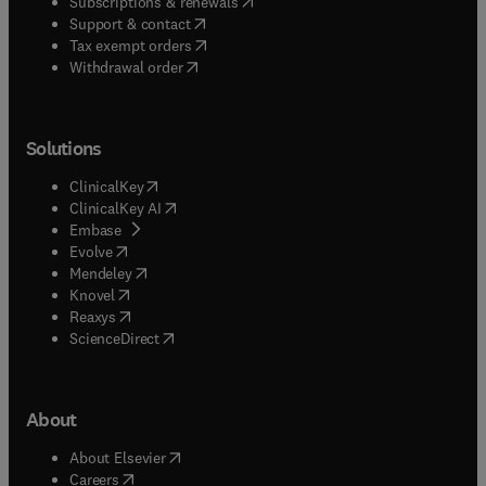
(
opens in new tab/window
)
Subscriptions & renewals
(
opens in new tab/window
)
Support & contact
(
opens in new tab/window
)
Tax exempt orders
Withdrawal order
Solutions
(
opens in new tab/window
)
ClinicalKey
(
opens in new tab/window
)
ClinicalKey AI
(
opens in new tab/window
)
Embase
(
opens in new tab/window
)
Evolve
(
opens in new tab/window
)
Mendeley
(
opens in new tab/window
)
Knovel
(
opens in new tab/window
)
Reaxys
(
opens in new tab/window
)
ScienceDirect
About
(
opens in new tab/window
)
About Elsevier
(
opens in new tab/window
)
Careers