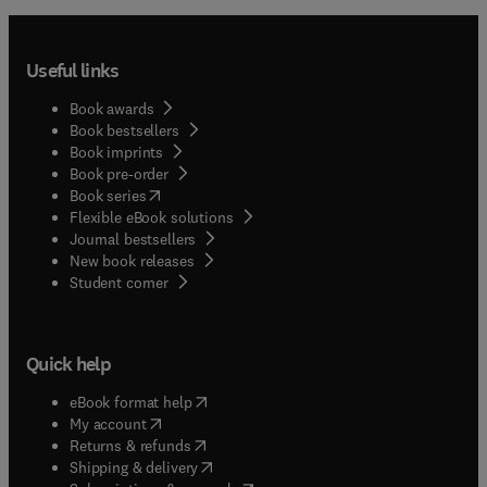
Useful links
Book awards
Book bestsellers
Book imprints
Book pre-order
(
opens in new tab/window
)
Book series
Flexible eBook solutions
Journal bestsellers
New book releases
(
opens in new tab/window
)
Student corner
Quick help
(
opens in new tab/window
)
eBook format help
(
opens in new tab/window
)
My account
(
opens in new tab/window
)
Returns & refunds
(
opens in new tab/window
)
Shipping & delivery