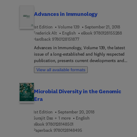
immunology.
Advances in Immunology
1st Edition
Volume 139
September 21, 2018
9 7 8 0 
Frederick Alt
English
eBook
9780128155288
9 7 8 0 1 2 8 1 5 1 8 7 7
Hardback
9780128151877
Advances in Immunology, Volume 139, the latest
issue of a long-established and highly respected
publication, presents current developments and
comprehensive reviews in immunology. Articles
View all available formats
address the wide range of topics that comprise
immunology, with this release including chapters
on Alzheimer's and its innate receptors, the field
Microbial Diversity in the Genomic
of immune orchestration by small molecules, like
Era
chemokines and lipids, the role of AID in the first
checkpoint, and the design of vaccine strategies to
1st Edition
September 20, 2018
elicit HIV-1 broadly neutralizing antibodies.
Surajit Das + 1 more
English
9 7 8 0 1 2 8 1 4 8 5 0 1
eBook
9780128148501
9 7 8 0 1 2 8 1 4 8 4 9 5
Paperback
9780128148495