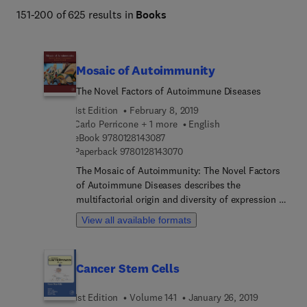
151-200 of 625 results in
Books
Mosaic of Autoimmunity
The Novel Factors of Autoimmune Diseases
1st Edition
February 8, 2019
Carlo Perricone + 1 more
English
9 7 8 0 1 2 8 1 4 3 0 8 7
eBook
9780128143087
9 7 8 0 1 2 8 1 4 3 0 7 0
Paperback
9780128143070
The Mosaic of Autoimmunity: The Novel Factors
of Autoimmune Diseases describes the
multifactorial origin and diversity of expression of
autoimmune diseases in humans. The term
View all available formats
implies that different combinations of factors in
autoimmunity produce varying and unique clinical
pictures in a wide spectrum of autoimmune
Cancer Stem Cells
diseases. Most of the factors involved in
autoimmunity can be categorized into four groups:
1st Edition
Volume 141
January 26, 2019
genetic, immune defects, hormonal and