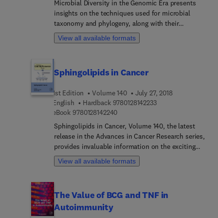
Microbial Diversity in the Genomic Era presents
insights on the techniques used for microbial
taxonomy and phylogeny, along with their
applications and respective pros and cons.
View all available formats
Though many advanced techniques for the
identification of any unknown bacterium are
available in the genomics era, a far fewer number
Sphingolipids in Cancer
of the total microbial species have been
discovered and identified to date. The assessment
1st Edition
Volume 140
July 27, 2018
of microbial taxonomy and biosystematics
9 7 8 0 1 2 8 1 4 2 2 3
English
Hardback
9780128142233
techniques discovered and practiced in the current
9 7 8 0 1 2 8 1 4 2 2 4 0
eBook
9780128142240
genomics era with suitable recommendations is
the prime focus of this book.
Sphingolipids in Cancer, Volume 140, the latest
release in the Advances in Cancer Research series,
provides invaluable information on the exciting
and fast-moving field of cancer research. Topics
View all available formats
discussed in this updated volume include
Mechanisms of ceramide-dependent cancer cell
death, Sphingolipids as regulators of autophagy
The Value of BCG and TNF in
and endocytic trafficking, The role and function of
Autoimmunity
sphingomyelin biosynthesis in the development of
cancer, Neutral sphingomyelinases in cancer: