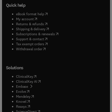
Quick help
(
opens in new tab/window
)
eBook format help
(
opens in new tab/window
)
My account
(
opens in new tab/window
)
Returns & refunds
(
opens in new tab/window
)
Shipping & delivery
(
opens in new tab/window
)
Subscriptions & renewals
(
opens in new tab/window
)
Support & contact
(
opens in new tab/window
)
Tax exempt orders
Withdrawal order
Solutions
(
opens in new tab/window
)
ClinicalKey
(
opens in new tab/window
)
ClinicalKey AI
(
opens in new tab/window
)
Embase
(
opens in new tab/window
)
Evolve
(
opens in new tab/window
)
Mendeley
(
opens in new tab/window
)
Knovel
(
opens in new tab/window
)
Reaxys
(
opens in new tab/window
)
ScienceDirect