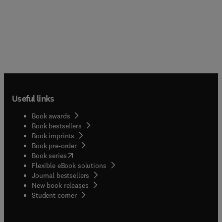
Useful links
Book awards
Book bestsellers
Book imprints
Book pre-order
(
opens in new tab/window
)
Book series
Flexible eBook solutions
Journal bestsellers
New book releases
(
opens in new tab/window
)
Student corner