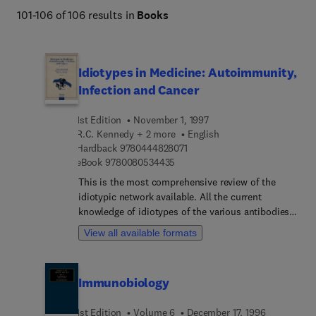
101-106 of 106 results in
Books
Idiotypes in Medicine: Autoimmunity,
Infection and Cancer
1st Edition
November 1, 1997
R.C. Kennedy + 2 more
English
9 7 8 0 4 4 4 8 2 8 0 7 1
Hardback
9780444828071
9 7 8 0 0 8 0 5 3 4 4 3 5
eBook
9780080534435
This is the most comprehensive review of the
idiotypic network available. All the current
knowledge of idiotypes of the various antibodies
is incorporated in this volume. The pathogenic
View all available formats
role of idiotypes in autoimmunity and cancer is
reviewed in depth. The therapeutic part focusses
on harnessing anti-idiotypes for treating
Immunobiology
autoimmunological disorders, and on the
employment of idiotypes for vaccines in cancer
1st Edition
Volume 6
December 17, 1996
and infectious diseases, as well as explaining the