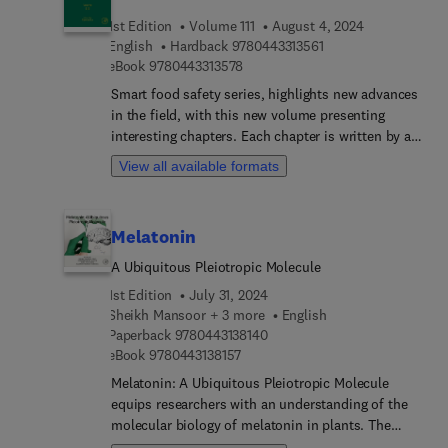
broad treatment of the roles of pituitary, thyroid,
1st Edition
Volume 111
August 4, 2024
adrenal, and gonadal hormones in all aspects of
9 7 8 0 4 4 3 3 1 3 5 
English
Hardback
9780443313561
reproduction, as well as descriptions of major life
9 7 8 0 4 4 3 3 1 3 5 7 8
eBook
9780443313578
history events. The initial chapters in this book
broadly examine sex determination, reproductive
Smart food safety series, highlights new advances
neuroendocrinology, stress, and hormonal
in the field, with this new volume presenting
regulation as they relate to testicular and ovarian
interesting chapters. Each chapter is written by an
function. Subsequent chapters examine hormones
international board of authors.
View all available formats
and reproduction of specific taxa, including
turtles, crocodilians, lizards, and snakes. The book
concludes with an examination of environmental
Melatonin
influences on reproduction of reptiles.
A Ubiquitous Pleiotropic Molecule
1st Edition
July 31, 2024
Sheikh Mansoor + 3 more
English
9 7 8 0 4 4 3 1 3 8 1 4 0
Paperback
9780443138140
9 7 8 0 4 4 3 1 3 8 1 5 7
eBook
9780443138157
Melatonin: A Ubiquitous Pleiotropic Molecule
equips researchers with an understanding of the
molecular biology of melatonin in plants. The
book explores the occurrence of melatonin in