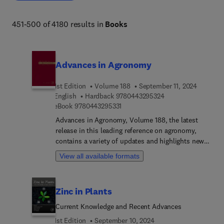
biodiversity, organismal and evolutionary biology, 
entomology, marine biology and aquaculture, plant 
451-500 of 4180 results in
Books
science and forestry. 
Advances in Agronomy
1st Edition
Volume 188
September 11, 2024
9 7 8 0 4 4 3 2 9 5 
English
Hardback
9780443295324
9 7 8 0 4 4 3 2 9 5 3 3 1
eBook
9780443295331
Advances in Agronomy, Volume 188, the latest
release in this leading reference on agronomy,
contains a variety of updates and highlights new
advances in the field, each written by an
View all available formats
international board of authors.
Zinc in Plants
Current Knowledge and Recent Advances
1st Edition
September 10, 2024