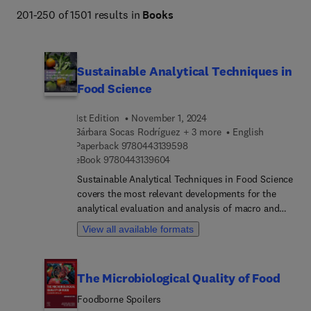
201-250 of 1501 results in
Books
Sustainable Analytical Techniques in
Food Science
1st Edition
November 1, 2024
Bárbara Socas Rodríguez + 3 more
English
9 7 8 0 4 4 3 1 3 9 5 9 8
Paperback
9780443139598
9 7 8 0 4 4 3 1 3 9 6 0 4
eBook
9780443139604
Sustainable Analytical Techniques in Food Science
covers the most relevant developments for the
analytical evaluation and analysis of macro and
micronutrients, contaminants, and microbiological
View all available formats
studies as well as the approaches in food
authentication, and characterization. With a focus
on sustainability, this book provides a practical
The Microbiological Quality of Food
guide for researchers to adopt greener approaches
for the study of food matrices including toxicity,
Foodborne Spoilers
safety and quality evaluations. It is an excellent