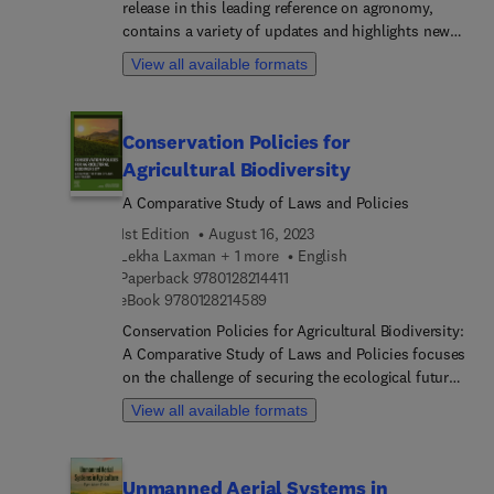
release in this leading reference on agronomy,
a logical flow for the reader, this book addresses
contains a variety of updates and highlights new
historical perspectives and context as it relates to
advances in the field, each written by an
breeding for disease resistance. It highlights
View all available formats
international board of authors.
treatments of resistance in the context of the
phenotype, the genotype, the pathogen, the
environment interaction, sources of resistance,
Conservation Policies for
and the deployment of resistance to obtain a
Agricultural Biodiversity
durable resistance.
A Comparative Study of Laws and Policies
1st Edition
August 16, 2023
Lekha Laxman + 1 more
English
9 7 8 0 1 2 8 2 1 4 4 1 1
Paperback
9780128214411
9 7 8 0 1 2 8 2 1 4 5 8 9
eBook
9780128214589
Conservation Policies for Agricultural Biodiversity:
A Comparative Study of Laws and Policies focuses
on the challenge of securing the ecological future
of the planet and its inhabitants by exploring the
View all available formats
Convention of Biological Diversity and the Nagoya
Protocol on Access and Benefit Sharing and WTO
laws, such as SPSS, TBT GATT. This book
Unmanned Aerial Systems in
demonstrates how the urgent problem of