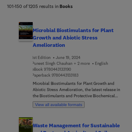
policy development, providing valuable insights to 
101-150 of 1205 results in
Books
improve productivity, resilience, and environmental 
stewardship across diverse agricultural systems 
worldwide. 
Microbial Biostimulants for Plant
Growth and Abiotic Stress
Amelioration
1st Edition
June 19, 2024
Puneet Singh Chauhan + 2 more
English
9 7 8 0 4 4 3 1 3 3 1 9 0
eBook
9780443133190
9 7 8 0 4 4 3 1 3 3 1 8 3
Paperback
9780443133183
Microbial Biostimulants for Plant Growth and
Abiotic Stress Amelioration, the latest release in
the Biostimulants and Protective Biochemical
Agents series, provides readers with insights into
View all available formats
the major role of biostimulants in plant growth
and development while under abiotic stress. The
term biostimulants is broadly used to reference a
Waste Management for Sustainable
group of diverse substances and microorganisms