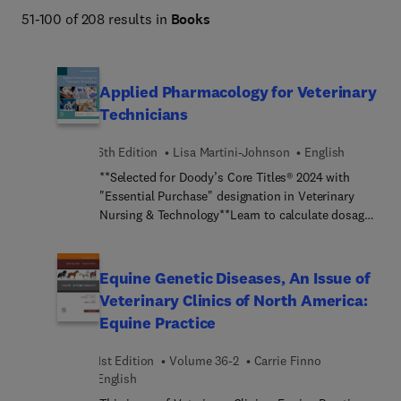
51-100 of 208 results in
Books
Applied Pharmacology for Veterinary
Technicians
6th Edition
Lisa Martini-Johnson
English
**Selected for Doody’s Core Titles® 2024 with
"Essential Purchase" designation in Veterinary
Nursing & Technology**Learn to calculate dosages
accurately and administer drugs safely! Applied
Pharmacology for Veterinary Technicians, 6th
Edition shows you how to determine drug
Equine Genetic Diseases, An Issue of
dosages, administer prescribed drugs to animals,
Veterinary Clinics of North America:
and instruct clients about side effects and
Equine Practice
precautions. Coverage of drugs includes
pharmacokinetics, pharmacodynamics, clinical
1st Edition
Volume 36-2
Carrie Finno
uses, dosage forms, and adverse effects. An
English
Evolve companion website offers practice with