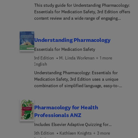
pharmacy students and practicing nurses in
This study guide for Understanding Pharmacology:
hospitals
Essentials for Medication Safety, 3rd Edition offers
content review and a wide range of engaging
activities and medication safety practice questions
to help you master pharmacology concepts, learn
drug safety, and practice dosage calculation.
Understanding Pharmacology
Essentials for Medication Safety
3rd Edition
M. Linda Workman + 1 more
English
Understanding Pharmacology: Essentials for
Medication Safety, 3rd Edition uses a unique
combination of simplified language, easy-to-
follow headers, and engaging boxes and icons —
such as Memory Joggers, Critical Points for Safety,
Do Not Confuse, and Drug Alerts — to help you
Pharmacology for Health
really understand how drugs work, instead of
Professionals ANZ
simply memorizing drug information. Updated
Includes Elsevier Adaptive Quizzing for
drug tables with nursing implications ensure you
Pharmacology for Health Professionals 6e
are equipped with all the tools and information
6th Edition
Kathleen Knights + 3 more
you need to safely prepare and administer drugs.