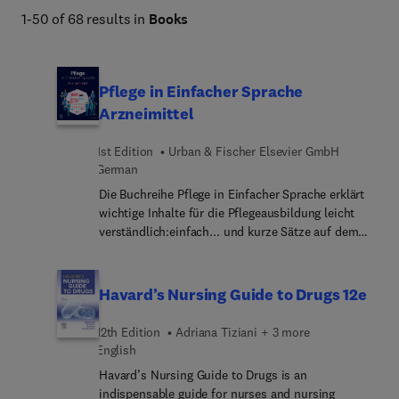
1-50 of 68 results in
Books
Pflege in Einfacher Sprache
Arzneimittel
1st Edition
Urban & Fischer Elsevier GmbH
German
Die Buchreihe Pflege in Einfacher Sprache erklärt
wichtige Inhalte für die Pflegeausbildung leicht
verständlich:einfach... und kurze Sätze auf dem
Sprachniveau B1/B2Fachwörter werden erklärtviele
Bilderextra Kästen: „Merkhilfe“,
„Begriffserklärung“, „Praxistipp“, „Vorsicht“,
Havard’s Nursing Guide to Drugs 12e
„Fallbeispiel“So können Sie:den Lernstoff besser
verstehendie Prüfung bestehenim Beruf richtig und
12th Edition
Adriana Tiziani + 3 more
sicher handelnPassend zu allen Lehrbüchern!Für
English
wen ist dieses Buch:Auszubildende in der
Havard’s Nursing Guide to Drugs is an
PflegePflegefachpers... mit Deutsch als
indispensable guide for nurses and nursing