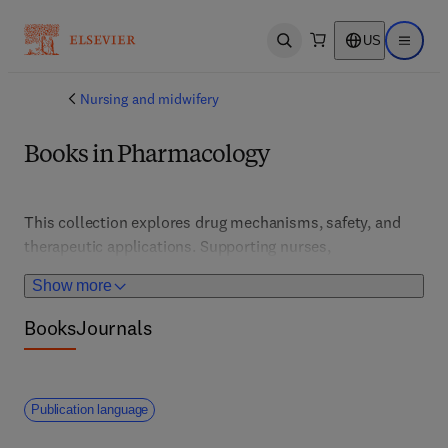
US
Open search
Open ma
Nursing and midwifery
Books in Pharmacology
This collection explores drug mechanisms, safety, and 
therapeutic applications. Supporting nurses, 
pharmacists, and clinicians, it features updates on 
Show more
medication management, adverse effects, and 
personalized therapy approaches.
Books
Journals
Publication language