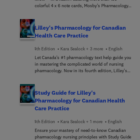
colorful 4 x 6 note cards, Mosby’s Pharmacology
Memory NoteCards: Visual, Mnemonic, & Memory
Aids for Nurses, 6th Edition uses illustrations and
humor to make studying easier and more fun. This
Lilley's Pharmacology for Canadian
unique pharmacology review may be used as
Health Care Practice
either a spiral-bound notebook or as individual
flashcards, so it’s perfect for studying while on
4th Edition
Kara Sealock + 3 more
English
the go. Created by nursing educators JoAnn
Let Canada’s #1 pharmacology text help guide you
Zerwekh and Ashley Garneau, these durable note
in mastering the complicated world of nursing
cards will help you prepare for class, clinicals, or
pharmacology. Now in its fourth edition, Lilley’s
the NCLEX® examination. There’s no other study
Pharmacology for Canadian Health Care Practice
tool like it!
covers all the key pharmacology content needed
by today’s Canadian nurses. Known for its vibrant
Study Guide for Lilley's
design, abundance of visuals, and wealth of
Pharmacology for Canadian Health
helpful feature boxes, this engaging text brings
Care Practice
important pharmacology concepts to life. The
text’s popular and unique key drug approach
4th Edition
Kara Sealock + 1 more
English
focuses only on the drug information you need to
know to safely and effectively administer drugs.
Ensure your mastery of need-to-know Canadian
Along with its exam preparation and insightful
pharmacology nursing principles with Study Guide