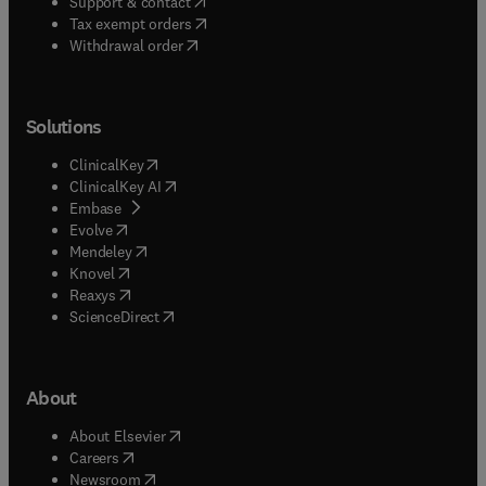
(
opens in new tab/window
)
Support & contact
(
opens in new tab/window
)
Tax exempt orders
Withdrawal order
Solutions
(
opens in new tab/window
)
ClinicalKey
(
opens in new tab/window
)
ClinicalKey AI
(
opens in new tab/window
)
Embase
(
opens in new tab/window
)
Evolve
(
opens in new tab/window
)
Mendeley
(
opens in new tab/window
)
Knovel
(
opens in new tab/window
)
Reaxys
(
opens in new tab/window
)
ScienceDirect
About
(
opens in new tab/window
)
About Elsevier
(
opens in new tab/window
)
Careers
(
opens in new tab/window
)
Newsroom