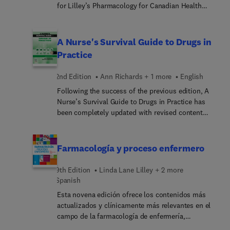
learning strategies, it’s the complete (and proven)
for Lilley’s Pharmacology for Canadian Health
pharmacology text to help you succeed in school,
Care Practice, 4th Edition. Designed to accompany
clinicals, and professional practice.
the Lilley’s Pharmacology for Canadian Health
Practice 4th Edition textbook, this dynamic study
A Nurse's Survival Guide to Drugs in
guide helps you better understand, retain, and
Practice
apply the information and concepts from each
chapter of the text. Worksheets for each chapter
2nd Edition
Ann Richards + 1 more
English
include multiple-choice questions, critical thinking
Following the success of the previous edition, A
and application questions, case studies, plus a
Nurse’s Survival Guide to Drugs in Practice has
wealth of other learning activities to fully prepare
been completely updated with revised content
you for your credentialing exams.
written by expert practitioners and educators in
the field of drug administration and pharmacology.
It continues to follow the popular systems
Farmacología y proceso enfermero
approach and is now revised with new sections on
the immune system added.
9th Edition
Linda Lane Lilley + 2 more
Spanish
Esta novena edición ofrece los contenidos más
actualizados y clínicamente más relevantes en el
campo de la farmacología de enfermería,
prestando especial atención al proceso enfermero