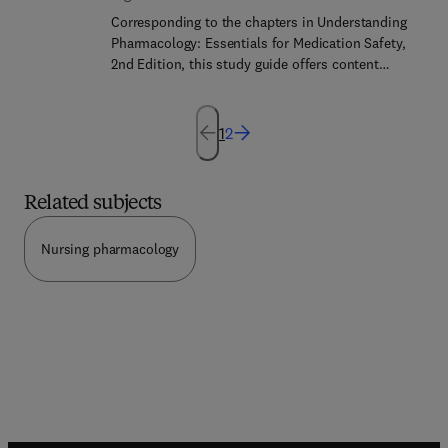
updates for clinicians will be highlighted
Corresponding to the chapters in Understanding
throughout the issue.
Pharmacology: Essentials for Medication Safety,
2nd Edition, this study guide offers content
review, a wide range of engaging activities, and
medication safety practice questions to help users
master pharmacology concepts, learn drug safety,
1
2
and practice dosage calculation.
Related subjects
Nursing pharmacology