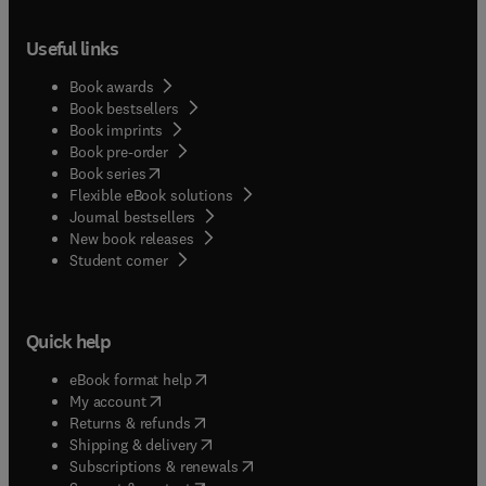
Useful links
Book awards
Book bestsellers
Book imprints
Book pre-order
(
opens in new tab/window
)
Book series
Flexible eBook solutions
Journal bestsellers
New book releases
(
opens in new tab/window
)
Student corner
Quick help
(
opens in new tab/window
)
eBook format help
(
opens in new tab/window
)
My account
(
opens in new tab/window
)
Returns & refunds
(
opens in new tab/window
)
Shipping & delivery
(
opens in new tab/window
)
Subscriptions & renewals