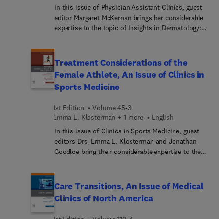
In this issue of Physician Assistant Clinics, guest
editor Margaret McKernan brings her considerable
expertise to the topic of Insights in Dermatology:
The Latest Innovations, Treatments, and Trends.
Top experts highlight innovative treatment
approaches and evidence-based practices for
Treatment Considerations of the
some of the hottest topics in dermatology today—
Female Athlete, An Issue of Clinics in
essential information for improving patient
Sports Medicine
outcomes and satisfaction in an ever-evolving
dermatology realm.
1st Edition
Volume 45-3
Emma L. Klosterman + 1 more
English
In this issue of Clinics in Sports Medicine, guest
editors Drs. Emma L. Klosterman and Jonathan
Goodloe bring their considerable expertise to the
topic of Treatment Considerations of the Female
Athlete. Top experts discuss the unique
physiological, anatomical, and psychological
Care Transitions, An Issue of Medical
factors that distinguish female athletes from their
Clinics of North America
male counterparts—crucial information for the
effective prevention, diagnosis, and treatment of
1st Edition
Volume 110-4