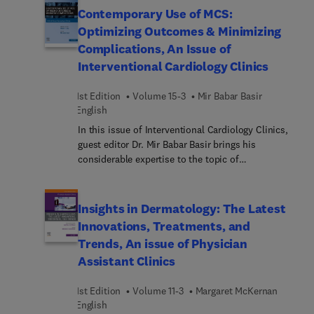
the lacrimal gland; retrobulbar orbit; cavernous
Contemporary Use of MCS:
sinus; skull base, bone, pituitary regions around
Optimizing Outcomes & Minimizing
orbit that affect vision; and much more.
Complications, An Issue of
Interventional Cardiology Clinics
1st Edition
Volume 15-3
Mir Babar Basir
English
In this issue of Interventional Cardiology Clinics,
guest editor Dr. Mir Babar Basir brings his
considerable expertise to the topic of
Contemporary Use of MCS: Optimizing Outcomes
and Minimizing Complications. Top experts in the
field discuss the strategic implementation of
Insights in Dermatology: The Latest
mechanical circulatory support (MCS)
Innovations, Treatments, and
technologies and devices in modern medical
Trends, An issue of Physician
practice to improve patient care and treatment
Assistant Clinics
efficacy. Topics include the role of MCS devices in
AMI-CS, HF-CS, valvular CS, PE, RVF, cardiac
1st Edition
Volume 11-3
Margaret McKernan
arrest, and more.
English