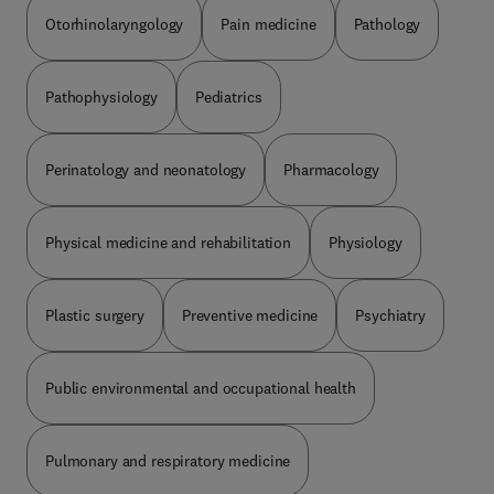
Otorhinolaryngology
Pain medicine
Pathology
Pathophysiology
Pediatrics
Perinatology and neonatology
Pharmacology
Physical medicine and rehabilitation
Physiology
Plastic surgery
Preventive medicine
Psychiatry
Public environmental and occupational health
Pulmonary and respiratory medicine