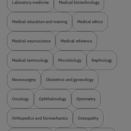
Laboratory medicine
Medical biotechnology
Medical education and training
Medical ethics
Medical neuroscience
Medical reference
Medical terminology
Microbiology
Nephrology
Neurosurgery
Obstetrics and gynecology
Oncology
Ophthalmology
Optometry
Orthopedics and biomechanics
Osteopathy