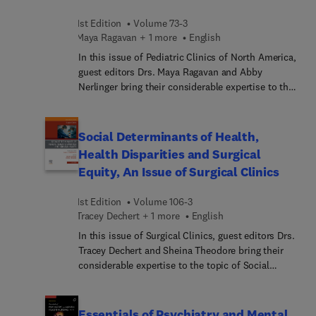
modalities to diagnose pneumonia; and more.
1st Edition
Volume 73-3
Maya Ragavan + 1 more
English
In this issue of Pediatric Clinics of North America,
guest editors Drs. Maya Ragavan and Abby
Nerlinger bring their considerable expertise to the
topic of Climate Change and Children. Climate
change is the most pressing public health threat of
the century, with significant impacts on child
Social Determinants of Health,
health and well-being. In this issue, top experts
Health Disparities and Surgical
provide a framework for pediatric providers to
Equity, An Issue of Surgical Clinics
increase knowledge, provide strategies, and take
action to address climate change and improve
1st Edition
Volume 106-3
health and well-being for children.
Tracey Dechert + 1 more
English
In this issue of Surgical Clinics, guest editors Drs.
Tracey Dechert and Sheina Theodore bring their
considerable expertise to the topic of Social
Determinants of Health, Health Disparities, and
Surgical Equity. Top experts explore the various
social, economic, and environmental factors that
Essentials of Psychiatry and Mental