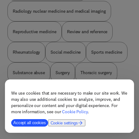
Radiology nuclear medicine and medical imaging
Reproductive medicine
Review and reference
Rheumatology
Social medicine
Sports medicine
Substance abuse
Surgery
Thoracic surgery
Tropical medicine
Ultrasonography
Urology
We use cookies that are necessary to make our site work. We
may also use additional cookies to analyze, improve, and
personalize our content and your digital experience. For
more information, see our
Cookie Policy
.
Vascular surgery
Accept all cookies
Cookie settings