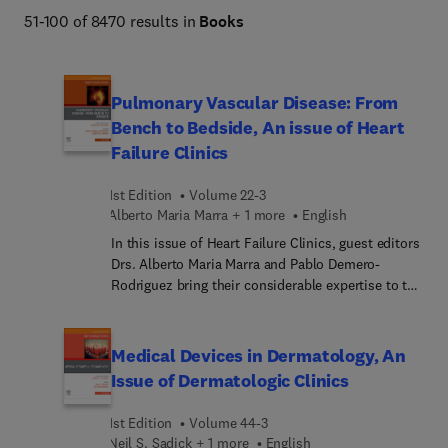
Netter Atlas of Human Anatomy, Braunwald's Heart 
51-100 of 8470 results in
Books
Disease, Goldman-Cecil Medicine, Osborn's Brain, 
Dermatology (Bolognia), Diagnostic Ultrasound 
(Rumack), The Harriet Lane Handbook, Fanaroff and 
Pulmonary Vascular Disease: From
Martin's Neonatal-Perinatal Medicine, Ferri's Clinical 
Bench to Bedside, An issue of Heart
Advisor, Conn's Current Therapy, and more. 
Failure Clinics
1st Edition
Volume 22-3
Alberto Maria Marra + 1 more
English
In this issue of Heart Failure Clinics, guest editors
Drs. Alberto Maria Marra and Pablo Demero-
Rodriguez bring their considerable expertise to the
topic of Pulmonary Vascular Disease: From Bench
to Bedside. Top experts discuss follow-up of
pulmonary embolism; impact of COVID-19 on
Medical Devices in Dermatology, An
pulmonary hypertension; pulmonary embolism
Issue of Dermatologic Clinics
and cancer; efficacy of exercise training in
pulmonary vascular disease; and much more.
1st Edition
Volume 44-3
Neil S. Sadick + 1 more
English