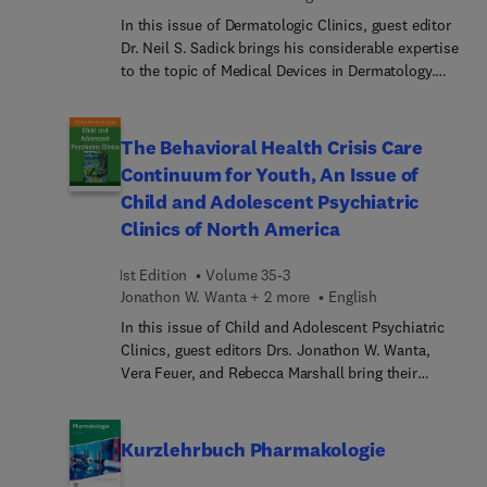
In this issue of Dermatologic Clinics, guest editor
Dr. Neil S. Sadick brings his considerable expertise
to the topic of Medical Devices in Dermatology.
Articles reflect advancements in lasers, robotic
devices, cryotherapy tools, digital imaging
systems, and more—providing state-of-the-art
The Behavioral Health Crisis Care
information to assist dermatologists in offering
Continuum for Youth, An Issue of
high-quality care and innovative solutions to
Child and Adolescent Psychiatric
patients.
Clinics of North America
1st Edition
Volume 35-3
Jonathon W. Wanta + 2 more
English
In this issue of Child and Adolescent Psychiatric
Clinics, guest editors Drs. Jonathon W. Wanta,
Vera Feuer, and Rebecca Marshall bring their
considerable expertise to the topic of The
Behavioral Health Crisis Care Continuum for
Youth, a coordinated system designed to provide
Kurzlehrbuch Pharmakologie
timely support for children and adolescents
experiencing mental health emergencies. Its