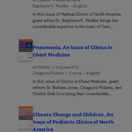
sports-related injuries in women.
Stephanie K. Mueller
English
In this issue of Medical Clinics of North America,
guest editor Dr. Stephanie K. Mueller brings her
considerable expertise to the topic of Care
Transitions. Top experts discuss best practices,
challenges, and innovations in patient care
transitions across different healthcare settings,
Pneumonia, An Issue of Clinics in
providing insights into evidence-based strategies
Chest Medicine
for reducing readmissions, enhancing medication
safety, engaging patients and families, and
1st Edition
Volume 47-2
addressing social determinants that impact
Chiagozie Pickens + 2 more
English
transitions of care. This issue also examines the
In this issue of Clinics in Chest Medicine, guest
role of technology, policy initiatives, and
editors Dr. Barbara Jones, Chiagozie Pickens, and
interdisciplinary collaboration in improving
Charles Dela Cruz bring their considerable
continuity of care.
expertise to the topic of Pneumonia. Leading
experts provide in-depth discussions on viral and
bacterial co-infection; global variation in
Climate Change and Children, An
pneumonia epidemiology; diagnostic testing in
Issue of Pediatric Clinics of North
patients with a clinical diagnosis of pneumonia;
America
host response diagnostics in pneumonia; imaging