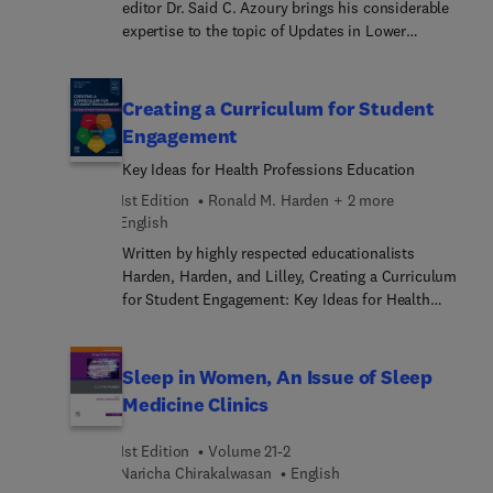
editor Dr. Said C. Azoury brings his considerable
expertise to the topic of Updates in Lower
Extremity Reconstruction. Top experts in the field
discuss key topics such as free soft tissue flaps;
bone flaps; optimal timing in trauma; management
Creating a Curriculum for Student
of Gustillo type IIIC; orthoplastic approach;
Engagement
functional restoration[RM1] ; and more.
Key Ideas for Health Professions Education
1st Edition
Ronald M. Harden + 2 more
English
Written by highly respected educationalists
Harden, Harden, and Lilley, Creating a Curriculum
for Student Engagement: Key Ideas for Health
Professions Education is a practical guide covering
the essential considerations of curriculum making.
Using a unique approach, the authors provide a
Sleep in Women, An Issue of Sleep
new mental model for planning and implementing
Medicine Clinics
a curriculum. Focusing on five stages of student
engagement—interest, commitment, facilitation,
1st Edition
Volume 21-2
futureproofing, and assessment—readers are
Naricha Chirakalwasan
English
offered numerous practical ideas from creating