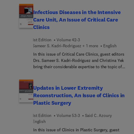
Medicine, Nursing & Health Professions, 12th
Edition includes more than 56,000 authoritative
Infectious Diseases in the Intensive
definitions along with 2,450 illustrations — that’s
Care Unit, An Issue of Critical Care
twice the number of images found in other
Clinics
medical dictionaries. Appendixes in the book and
online make it easy to look up frequently used
1st Edition
Volume 42-3
information, and an enhanced eBook version
Sameer S. Kadri-Rodriguez + 1 more
English
includes animations, audio pronunciations, and
more. Helping you communicate more effectively
In this issue of Critical Care Clinics, guest editors
in the workplace, this dictionary is an
Drs. Sameer S. Kadri-Rodriguez and Christina Yek
indispensable reference for students, nurses, and
bring their considerable expertise to the topic of
healthcare professionals.
Infectious Diseases in the Intensive Care Unit. Top
experts cover key issues such as management of
meningitis and encephalitis; the global ICU:
Updates in Lower Extremity
malaria, tuberculosis, HIV, and more; optimal
Reconstruction, An Issue of Clinics in
pathways for source control in the ICU; lower
Plastic Surgery
respiratory tract infections: precision diagnostics;
and much more.
1st Edition
Volume 53-3
Said C. Azoury
English
In this issue of Clinics in Plastic Surgery, guest