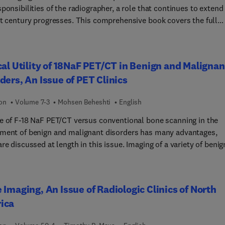
ponsibilities of the radiographer, a role that continues to extend
st century progresses. This comprehensive book covers the full
of medical imaging methods/techniques which all students and
sionals must understand, and discusses them related to imaging
les, radiation dose, patient condition, body area and pathologies.
cal Utility of 18NaF PET/CT in Benign and Malignan
s comprehensive, up-to-date, referencing for all chapters, with fu
ders, An Issue of PET Clinics
evaluation criteria and a systematic approach to fault recognitio
 radiographic projections. Highly respected editors, Elizabeth and
ion
Volume 7-3
Mohsen Beheshti
English
Carver, have brought together an impressive team of contributing
s, comprising academic, radiographer and radiologist clinical
e of F-18 NaF PET/CT versus conventional bone scanning in the
s. NEW TO THIS EDITION Full colour, including approximately 2
ment of benign and malignant disorders has many advantages,
lour photographs.All techniques have been updated to reflect th
re discussed at length in this issue. Imaging of a variety of benig
digital image receptors. All chapters have been updated to reflec
lignant bone diseases is discussed, including the assessment of
t practice, eg CT colonoscopy is now included as part of GI imagi
e and the monitoring of patient response to therapy. Imaging in
clear medicine chapter now introduces hybrid imaging; the
ic patients is also discussed.
 Imaging, An Issue of Radiologic Clinics of North
urinary chapter now reflects the use of ultrasound and CT.'The
s have been comprehensive, thorough and innovative. This well-
ica
ted book should be adopted by Schools of Diagnostic Imaging in