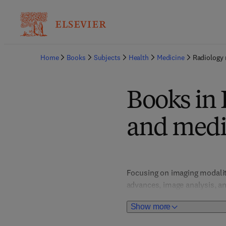
Home
Books
Subjects
Health
Medicine
Radiology 
Books in
and medi
Focusing on imaging modalitie
advances, image analysis, a
Show more