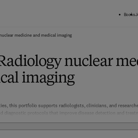
Books
J
nuclear medicine and medical imaging
 Radiology nuclear me
cal imaging
s, this portfolio supports radiologists, clinicians, and researcher
nd diagnostic protocols that improve disease detection and treat