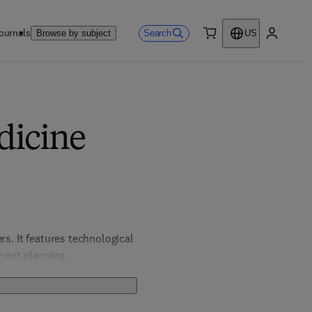
ournals
Search
Browse by subject
US
0 item
My accou
dicine
s. It features technological 
ment planning.