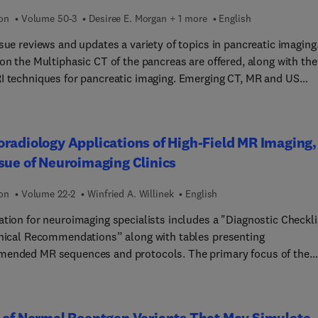
ion
Volume 50-3
Desiree E. Morgan + 1 more
English
sue reviews and updates a variety of topics in pancreatic imaging
on the Multiphasic CT of the pancreas are offered, along with the
I techniques for pancreatic imaging. Emerging CT, MR and US
ques for pancreatic evaluation (such as dual energy, DCMRI,
py, and US contrast) are elucidated. Ultrasound for pancreatic
en a thorough review. An update on staging and resectability
radiology Applications of High-Field MR Imaging,
ic adenocarcinoma is discussed. Acute and chronic pancreatitis
sue of Neuroimaging Clinics
iewed, as well as cystic pancreatic lesions, congenital pancreatic
ies, uncommon solid pancreatic neoplasms, and other pancreat
ion
Volume 22-2
Winfried A. Willinek
English
gy. Post-operative imaging of the pancreas is discussed, and fina
ate on endoscopic techniques for the pancreas is provided.
ation for neuroimaging specialists includes a "Diagnostic Checkli
inical Recommendations” along with tables presenting
ended MR sequences and protocols. The primary focus of the
s 3.0T; one article specifically deals with 7T and higher fields are
radically throughout. Topics include: Tumor High-Field MR;
 High-Field MR; High-Field MR of Inflammation; Vascular Disorde
 of Normal Roentgen Variants That May Simulate