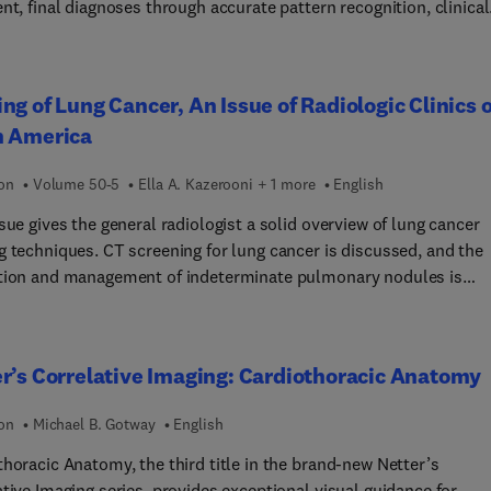
nt, final diagnoses through accurate pattern recognition, clinical
tion, and differential diagnosis. It’s an ideal way to test and deep
owledge of all essential topics in breast imaging.
ng of Lung Cancer, An Issue of Radiologic Clinics o
h America
ion
Volume 50-5
Ella A. Kazerooni + 1 more
English
sue gives the general radiologist a solid overview of lung cancer
g techniques. CT screening for lung cancer is discussed, and the
tion and management of indeterminate pulmonary nodules is
ed. Revised TNM lung cancer staging, as well as the optimal imag
ols for lung cancer staging (CT, MR and PET) are thoroughly
ed. A multidisciplinary approach to tissue sampling and update
r’s Correlative Imaging: Cardiothoracic Anatomy
athologic classification of lung cancer are discussed. Image-guid
e therapies for lung cancer are reviewed. Finally, future trends in
ion
Michael B. Gotway
English
ncer diagnosis and staging and genetics are reviewed, as well as
biomarkers for lung cancer detection.
horacic Anatomy, the third title in the brand-new Netter’s
tive Imaging series, provides exceptional visual guidance for