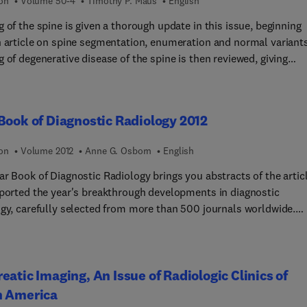
 and elsewhere and be a constant companion to the reflective
ion
Volume 50-4
Timothy P. Maus
English
ioner.' From the foreword to the first edition by Patrick
 of the spine is given a thorough update in this issue, beginning
n.
n article on spine segmentation, enumeration and normal variants
 of degenerative disease of the spine is then reviewed, giving
ration to appropriate utilization of imaging, specificity and
vity shortcomings in evaluation of degenerative disease, risks an
s of imaging of degenerative disease, and the prevalence of radic
Book of Diagnostic Radiology 2012
maging in evaluating “degenerative” pain
ion
Volume 2012
Anne G. Osborn
English
ed. Pathophysiology and biomechanics of disc and
ior element of degenerative disease is reviewed, along with imagi
ar Book of Diagnostic Radiology brings you abstracts of the artic
 / radiculitis, imaging of central canal stenosis, and
eported the year's breakthrough developments in diagnostic
g of discogenic pain (using MRI and discography). Imaging of join
ogy, carefully selected from more than 500 journals worldwide.
d axial pain, spine neoplasm, spine infection, and non-acute trau
 commentaries evaluate the clinical importance of each article a
 covered.
 its application to your practice. There's no faster or easier way 
formed! This annual covers all aspects of thoracic imaging, breas
eatic Imaging, An Issue of Radiologic Clinics of
g, the musculoskeletal system, pediatric radiology, vascular and
ntional radiology, and neuroradiology.
h America