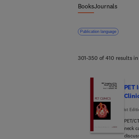
Books
Journals
Publication language
301-350 of 410 results i
PET I
Clini
1st Edit
PET/CT 
neck ca
discus