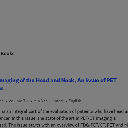
n
Books
maging of the Head and Neck, An Issue of PET
cs
ion
Volume 7-4
Min Yao + 1 more
English
is an integral part of the evaluation of patients who have head 
ncer. In this issue, the state of the art in PET/CT imaging is
sed. The issue starts with an overview of FDG-PET/CT, PET and M