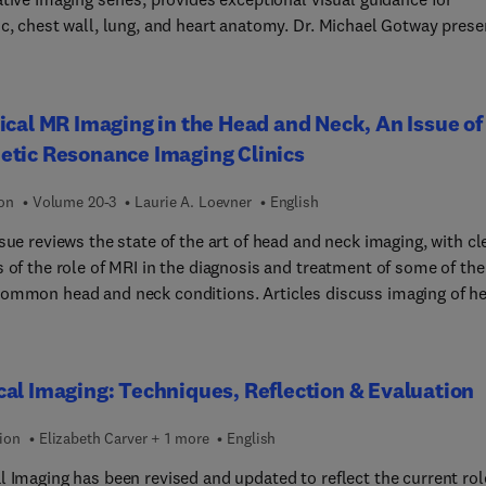
ic, chest wall, lung, and heart anatomy. Dr. Michael Gotway prese
s beautiful and instructive paintings and illustrated cross sectio
 in the Netter style side-by-side with high-quality patient image
reath-hold cardiac MR, multislice thoracic CT, and CT coronary
ical MR Imaging in the Head and Neck, An Issue of
raphy to help you visualize the anatomy section by section. With 
etic Resonance Imaging Clinics
coverage and concise descriptive text for at-a-glance information
cess to correlated images online, this atlas is a comprehensive
ion
Volume 20-3
Laurie A. Loevner
English
ce that’s ideal for today’s busy imaging specialists.
sue reviews the state of the art of head and neck imaging, with cl
 of the role of MRI in the diagnosis and treatment of some of the
 head and neck conditions. Articles discuss imaging of head
ck tumors, head and neck reconstruction for cancer treatment, o
cinoma and imaging of the TMJ. Reviews cover patterns of
ural spread, MRI applications in temporal bone pathology, MRI of
al Imaging: Techniques, Reflection & Evaluation
l plexus, and imaging of the pediatric neck. Orbital pathology an
pathways are covered, as well as paranasal sinuses, and sella and
ion
Elizabeth Carver + 1 more
English
lar regions.
l Imaging has been revised and updated to reflect the current rol