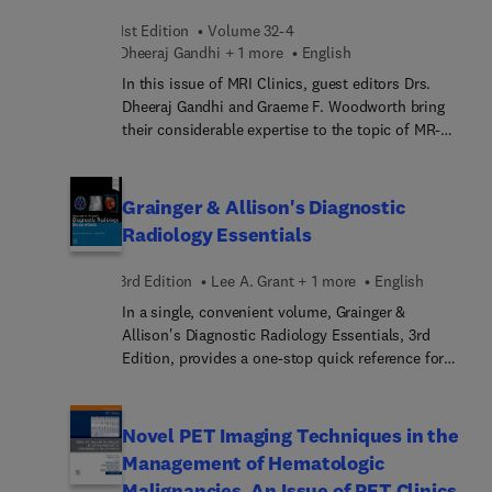
experts review current controversies in radiology
1st Edition
Volume 32-4
and the evidence used to support or contradict the
Dheeraj Gandhi + 1 more
English
clinical question asked.
In this issue of MRI Clinics, guest editors Drs.
Dheeraj Gandhi and Graeme F. Woodworth bring
their considerable expertise to the topic of MR-
Guided Focused Ultrasound. Top experts in the
field cover a broad range of topics on the use of
magnetic resonance-guided focused ultrasound
Grainger & Allison's Diagnostic
(MRgFUS) for brain tumors, breast tumors,
Radiology Essentials
musculoskeletal applications, movement
disorders, prostate conditions, and
3rd Edition
Lee A. Grant + 1 more
English
neurodegenerative disorders.
In a single, convenient volume, Grainger &
Allison's Diagnostic Radiology Essentials, 3rd
Edition, provides a one-stop quick reference for
fundamental information in the field, preparing
you for exams and answering the practical
questions you encounter in day-to-day clinical
Novel PET Imaging Techniques in the
practice. An ideal review and resource for
Management of Hematologic
radiologists in training and in practice, this handy
Malignancies, An Issue of PET Clinics