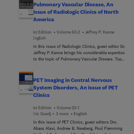
valuable insights into tumor biology, treatment
Pulmonary Vascular Disease, An
planning, and response assessment. As radiation
Issue of Radiologic Clinics of North
therapy improves in precision and use, PET-based
America
imaging modalities will become increasingly
valuable in the design of radiation treatment
1st Edition
Volume 63-2
Jeffrey P. Kanne
fields. In this issue, top experts in the field
English
discuss PET’s use in treatment planning, use in
certain cancers, and use in reducing radiation-
In this issue of Radiologic Clinics, guest editor Dr.
induced injuries.
Jeffrey P. Kanne brings his considerable expertise
to the topic of Pulmonary Vascular Disease. Top
experts provide a current overview of imaging and
imaging techniques of key pulmonary vascular
diseases, covering pathology and pulmonary
PET Imaging in Central Nervous
vascular interventions, as well as clinical reviews
System Disorders, An Issue of PET
of imaging for vasculitis, chronic thromboembolic
Clinics
pulmonary hypertension, pulmonary hypertension,
and acute pulmonary embolism.
1st Edition
Volume 20-1
Eric Guedj + 3 more
English
In this issue of PET Clinics, guest editors Drs.
Abass Alavi, Andrew B. Newberg, Poul Flemming