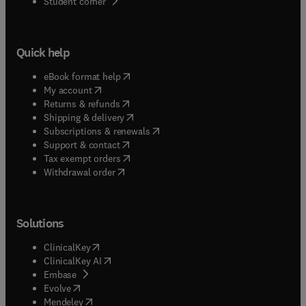
(
opens in new tab/window
)
Student corner
Quick help
(
opens in new tab/window
)
eBook format help
(
opens in new tab/window
)
My account
(
opens in new tab/window
)
Returns & refunds
(
opens in new tab/window
)
Shipping & delivery
(
opens in new tab/window
)
Subscriptions & renewals
(
opens in new tab/window
)
Support & contact
(
opens in new tab/window
)
Tax exempt orders
Withdrawal order
Solutions
(
opens in new tab/window
)
ClinicalKey
(
opens in new tab/window
)
ClinicalKey AI
(
opens in new tab/window
)
Embase
(
opens in new tab/window
)
Evolve
(
opens in new tab/window
)
Mendeley