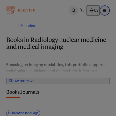
US
Open search
Open ma
Medicine
Books in Radiology nuclear medicine
and medical imaging
Focusing on imaging modalities, this portfolio supports 
radiologists, clinicians, and researchers. It features 
technological advances, image analysis, and diagnostic 
Show more
protocols that improve disease detection and treatment 
planning.
Books
Journals
Publication language