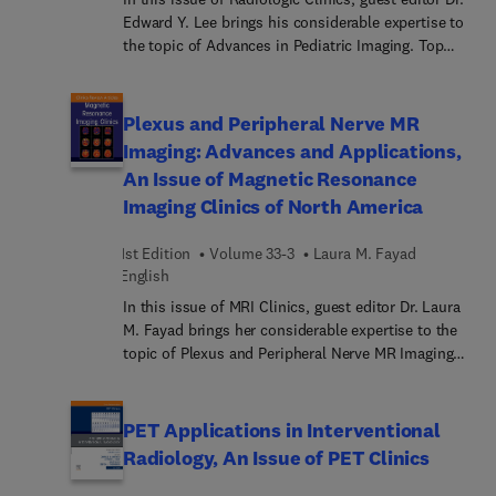
available to answer specific clinical questions
Edward Y. Lee brings his considerable expertise to
within the framework of all imaging modalities,
the topic of Advances in Pediatric Imaging. Top
making this edition a useful learning tool as well
experts provide insights on imaging of major
as a handy reference for daily practice.
organ systems of children, as well as specific
types of imaging. Articles address functional
Plexus and Peripheral Nerve MR
neuroimaging, thoracic airway imaging, ultrasound
Imaging: Advances and Applications,
imaging of the central nervous system in
An Issue of Magnetic Resonance
neonates, liver elastography, MR enterography, MR
Imaging Clinics of North America
urography, MR lymphangiography, musculoskeletal
infection, 3D printing, whole body MRI, and much
1st Edition
Volume 33-3
Laura M. Fayad
more.
English
In this issue of MRI Clinics, guest editor Dr. Laura
M. Fayad brings her considerable expertise to the
topic of Plexus and Peripheral Nerve MR Imaging:
Advances and Applications. Top experts offer a
current primer on MR imaging of the plexus and
peripheral nerves, beginning with an article on MR
PET Applications in Interventional
neurography, followed by articles on whole body
Radiology, An Issue of PET Clinics
neurography, peripheral nerve injury and damage,
nerve tumors, pediatric nerve injuries, brachial