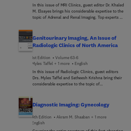
Other topics include image optimization, color
In this issue of MRI Clinics, guest editor Dr. Khaled
Doppler imaging, and ultrasound-guided
M. Elsayes brings his considerable expertise to the
interventional procedures.
topic of Adrenal and Renal Imaging. Top experts in
the field review applications of MRI for cystic and
solid renal masses, pheochromocytoma and
paraganglioma, adrenal masses, adrenal
Genitourinary Imaging, An Issue of
incidentalomas, and pediatric adrenal and renal
Radiologic Clinics of North America
tumors.
1st Edition
Volume 63-6
Myles Taffel + 1 more
English
In this issue of Radiologic Clinics, guest editors
Drs. Myles Taffel and Satheesh Krishna bring their
considerable expertise to the topic of
Genitourinary Imaging. Top experts discuss topics
such as imaging of the penis and urethra, imaging
of the retroperitoneum, inflammatory conditions
Diagnostic Imaging: Gynecology
of the GU tract; imaging of the penile prosthesis;
MRI evaluation of the testes and scrotum, imaging
4th Edition
Akram M. Shaaban + 1 more
biomarkers, photon counting applications in
English
genitourinary imaging, and much more.
Covering the entire spectrum of this fast-changing