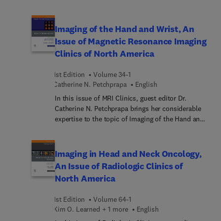
Computational and AI Methods toward Successful
Applications of Theranostics. The field of nuclear
medicine is currenting undergoing a renaissance,
Imaging of the Hand and Wrist, An
directly related to theranostics applications, where
Issue of Magnetic Resonance Imaging
we can “see what we treat and treat what we see”
Clinics of North America
using radiopharmaceuticals that target important
disease biomarkers with high sensitivity. This
1st Edition
Volume 34-1
special issue focuses on computational and AI
Catherine N. Petchprapa
English
methods tools and techniques available and under
development to enable optimal use of theranostic
In this issue of MRI Clinics, guest editor Dr.
applications.
Catherine N. Petchprapa brings her considerable
expertise to the topic of Imaging of the Hand and
Wrist. Top experts in the field review MR imaging
of the basal joint; MR imaging of the pisotriquetral
joint; MR imaging of traumatic wrist and hand
Imaging in Head and Neck Oncology,
injuries in children; inflammatory conditions of
An Issue of Radiologic Clinics of
the pediatric hand; peripheral triangular
North America
fibrocartilage complex anatomy and pathology;
and more.
1st Edition
Volume 64-1
Kim O. Learned + 1 more
English