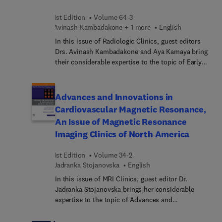
1st Edition
Volume 64-3
Avinash Kambadakone + 1 more
English
In this issue of Radiologic Clinics, guest editors
Drs. Avinash Kambadakone and Aya Kamaya bring
their considerable expertise to the topic of Early
Detection and Screening. Top experts discuss
topics such as early detection of gallbladder and
biliary malignancy; pancreatic cancer screening;
Advances and Innovations in
ovarian cancer screening and O-RADS;
Cardiovascular Magnetic Resonance,
opportunistic screening with imaging; and much
An Issue of Magnetic Resonance
more.
Imaging Clinics of North America
1st Edition
Volume 34-2
Jadranka Stojanovska
English
In this issue of MRI Clinics, guest editor Dr.
Jadranka Stojanovska brings her considerable
expertise to the topic of Advances and
Innovations in Cardiovascular Magnetic
Resonance. Top experts in the field discuss topics