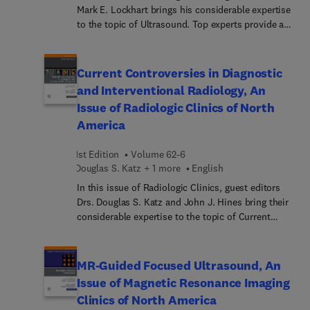
Mark E. Lockhart brings his considerable expertise
to the topic of Ultrasound. Top experts provide a
current overview of ultrasound use in the clinical
setting, covering the most popular uses of
ultrasound for soft tissue and blood flow
Current Controversies in Diagnostic
examination, pediatric ultrasound, O-RADS, and
and Interventional Radiology, An
much more.
Issue of Radiologic Clinics of North
America
1st Edition
Volume 62-6
Douglas S. Katz + 1 more
English
In this issue of Radiologic Clinics, guest editors
Drs. Douglas S. Katz and John J. Hines bring their
considerable expertise to the topic of Current
Evidence for Selected Topics in Diagnostic and
Interventional Radiology. Current evidence in
radiology asks the question: what is the most
MR-Guided Focused Ultrasound, An
appropriate imaging test on the basis of the best
Issue of Magnetic Resonance Imaging
available evidence, the physician's experience, and
Clinics of North America
the patient's expectations? In this issue, top