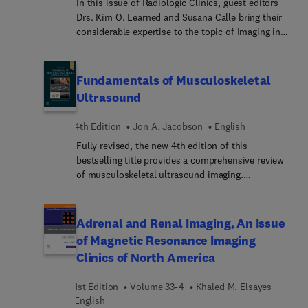
In this issue of Radiologic Clinics, guest editors
Drs. Kim O. Learned and Susana Calle bring their
considerable expertise to the topic of Imaging in
Head and Neck Oncology. Top experts discuss
topics such as imaging highlights of sinonasal
malignancies; practical approach to imaging of
Fundamentals of Musculoskeletal
orbital tumors; update on imaging of
Ultrasound
nasopharyngeal cancer; imaging of the oral cavity:
pre-surgical staging; imaging of jaw lesions, and
4th Edition
Jon A. Jacobson
English
much more.
Fully revised, the new 4th edition of this
bestselling title provides a comprehensive review
of musculoskeletal ultrasound imaging.
Ultrasound scanning details for each joint are
described and illustrated using a protocol-driven
approach that allows the reader to develop an
Adrenal and Renal Imaging, An Issue
efficient and comprehensive scanning technique.
of Magnetic Resonance Imaging
Examples show transducer placement and
Clinics of North America
resulting normal ultrasound findings, essential
anatomy is illustrated and reviewed, and common
1st Edition
Volume 33-4
Khaled M. Elsayes
musculoskeletal pathology is discussed, along
English
with ultrasound imaging examples and videos.