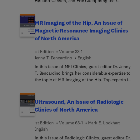
Høilund-Carlsen, and Eric Guedj bring their
considerable expertise to the topic of PET-CT-MRI
in Central Nervous System Disorders with
Emphasis on Dementias. Top experts in the field
MR Imaging of the Hip, An Issue of
provide an overview of PET imaging in the most
Magnetic Resonance Imaging Clinics
common dementias and brain diseases, such as
of North America
Alzheimer’s and epilepsy. Specific articles also
investigate normal brain aging, long COVID, brain
1st Edition
Volume 33-1
trauma, and human experience and
Jenny T. Bencardino
English
consciousness.
In this issue of MRI Clinics, guest editor Dr. Jenny
T. Bencardino brings her considerable expertise to
the topic of MR Imaging of the Hip. Top experts in
the field provide a comprehensive look at major
issues with the hip, beginning with an update on
imaging the hip and including articles on anatomy,
Ultrasound, An Issue of Radiologic
artificial Intelligence, young adults, stress injuries,
Clinics of North America
impingement syndromes, and many more.
1st Edition
Volume 63-1
Mark E. Lockhart
English
In this issue of Radiologic Clinics, guest editor Dr.