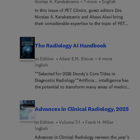
Nicolas A. Karakatsanis + 1 more
English
layout is image rich, with succinct bulleted text
that quickly conveys details, making it a useful
In this issue of PET Clinics, guest editors Drs.
learning tool as well as a handy reference for daily
Nicolas A. Karakatsanis and Abass Alavi bring
practice.
their considerable expertise to the topic of PET
Image Quantification: Novel Methods, Challenges,
and Opportunities. Top experts present an
overview of the latest developments and
The Radiology AI Handbook
challenges in quantitative clinical PET data
correction methods and how the latest
1st Edition
Adam E.M. Eltorai + 4 more
advancements in multi-parametric imaging, dual-
English
tracer protocols, artificial intelligence, and total-
**Selected for 2026 Doody's Core Titles in
body scanners are paving the way to overcome
Diagnostic Radiology**Artificia... intelligence has
current challenges and open new opportunities for
the potential to transform many areas of medicine
improved quantitative accuracy.
and is already a growing factor in the field of
radiology. The Radiology AI Handbook offers the
current, authoritative information you need in
Advances in Clinical Radiology, 2025
order to better understand AI and how to
incorporate it into your daily practice. Written by
1st Edition
Volume 7-1
Frank H. Miller
clinical and computer science experts in AI, this
English
book provides a comprehensive overview of the
Advances in Clinical Radiology reviews the year’s
fundamental concepts, technology,