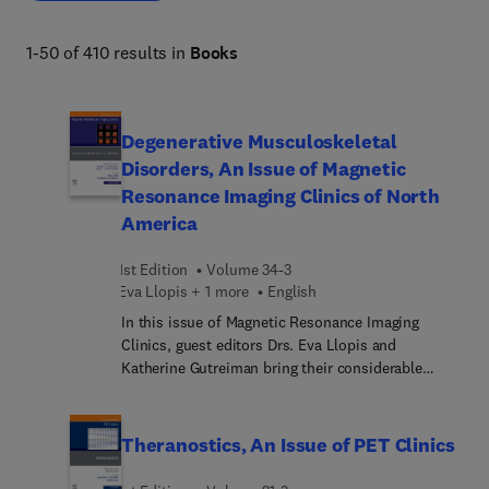
1-50 of 410 results in
Books
Degenerative Musculoskeletal
Disorders, An Issue of Magnetic
Resonance Imaging Clinics of North
America
1st Edition
Volume 34-3
Eva Llopis + 1 more
English
In this issue of Magnetic Resonance Imaging
Clinics, guest editors Drs. Eva Llopis and
Katherine Gutreiman bring their considerable
expertise to the topic of Degenerative
Musculoskeletal Disorders. Top experts in the field
discuss topics such as clinical perspective of
Theranostics, An Issue of PET Clinics
osteoarthrosis; cartilage injury: update on
diagnosis and image-guided therapy; shoulder and