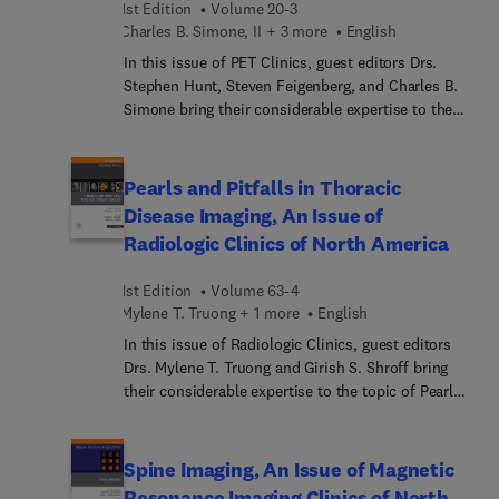
1st Edition
Volume 20-3
plexus and thoracic outlet syndrome, and ending
Charles B. Simone, II + 3 more
English
with specific articles on nerves of hand and elbow,
In this issue of PET Clinics, guest editors Drs.
foot and ankle, and pelvis to knee.
Stephen Hunt, Steven Feigenberg, and Charles B.
Simone bring their considerable expertise to the
topic of PET Applications in Interventional
Oncology. This PET Clinics issue is the first to be
devoted to interventional oncology, and offers
Pearls and Pitfalls in Thoracic
expert articles on multiple uses of PET/CT in
Disease Imaging, An Issue of
oncology, applications of FAPI-PET, ablation,
Radiologic Clinics of North America
sarcoma, and techniques in assessing efficacy of
IR interventions.
1st Edition
Volume 63-4
Mylene T. Truong + 1 more
English
In this issue of Radiologic Clinics, guest editors
Drs. Mylene T. Truong and Girish S. Shroff bring
their considerable expertise to the topic of Pearls
and Pitfalls in Thoracic Disease Imaging. Top
experts provide insights on interstitial lung
disease, lung cancer, subsolid lung nodules,
Spine Imaging, An Issue of Magnetic
mediastinal masses, and the aorta. Additional
Resonance Imaging Clinics of North