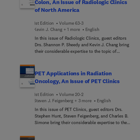
Colon, An Issue of Radiologic Clinics
evaluation of patients with suspected lung
of North America
disease. This book is an ideal resource for
radiologists and internal medicine specialists who
1st Edition
Volume 63-3
need an easily accessible tool to help them
Kevin J. Chang + 1 more
English
understand the indications, strengths, and
limitations of HRCT in their practice.
In this issue of Radiologic Clinics, guest editors
Drs. Shannon P. Sheedy and Kevin J. Chang bring
their considerable expertise to the topic of
Imaging of the Small Bowel and Colon. Top experts
focus mainly on MRI and CT modalities, with
specific articles on small bowel tumors, Crohn’s
PET Applications in Radiation
disease, rectal MRI, anal MRI, CT colonography,
Oncology, An Issue of PET Clinics
traumatic injuries, iatrogenic injuries, and MR
defecography, as well as artificial intelligence
1st Edition
Volume 20-2
applications in the GI tract.
Steven J. Feigenberg + 3 more
English
In this issue of PET Clinics, guest editors Drs.
Stephen Hunt, Steven Feigenberg, and Charles B.
Simone bring their considerable expertise to the
topic of PET Applications in Radiation Oncology.
PET imaging in radiation oncology provides