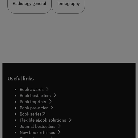
Radiology general
Tomography
Useful links
Book awards
Book bestsellers
Book imprints
Book pre-order
(
opens in new tab/window
)
Book series
Flexible eBook solutions
Journal bestsellers
New book releases