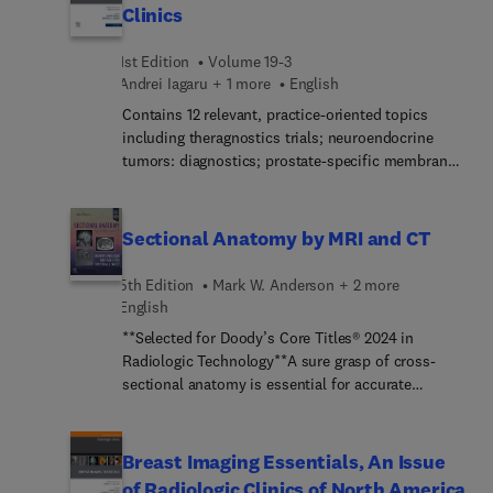
MRI for individual body systems: head and neck,
Clinics
cardiac, gastrointestinal, genitourinary, spine, and
skeletal malformations.
1st Edition
Volume 19-3
Andrei Iagaru + 1 more
English
Contains 12 relevant, practice-oriented topics
including theragnostics trials; neuroendocrine
tumors: diagnostics; prostate-specific membrane
antigen: diagnostics; theragnostics: post-therapy
imaging; fibroblast-activatio... inhibitors (FAPI)
theragnostics; and more.Provides in-depth clinical
Sectional Anatomy by MRI and CT
reviews on theragnostics, offering actionable
insights for clinical practice.Presents the latest
5th Edition
Mark W. Anderson + 2 more
information on this timely, focused topic under
English
the leadership of experienced editors in the field.
**Selected for Doody’s Core Titles® 2024 in
Authors synthesize and distill the latest research
Radiologic Technology**A sure grasp of cross-
and practice guidelines to create clinically
sectional anatomy is essential for accurate
significant, topic-based reviews.
radiologic interpretation, and Sectional Anatomy
by MRI and CT, 5th Edition, provides exactly the
information needed in a highly illustrated, quick-
Breast Imaging Essentials, An Issue
reference format. New coverage of the cervical
of Radiologic Clinics of North America