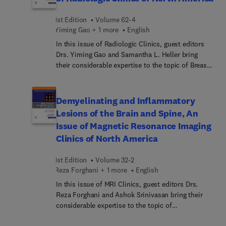
spine, brain, and thumb, as well as new on/off
labels in the eBook version make this title an
1st Edition
Volume 62-4
essential diagnostic tool for both residents and
Yiming Gao + 1 more
English
practicing radiologists.
In this issue of Radiologic Clinics, guest editors
Drs. Yiming Gao and Samantha L. Heller bring
their considerable expertise to the topic of Breast
Imaging Essentials. Top experts in the field cover
key topics such artificial intelligence (AI) and
breast imaging; mammography with or without
Demyelinating and Inflammatory
MRI; the latest updates in the BRCA gene and
Lesions of the Brain and Spine, An
breast imaging; and more.
Issue of Magnetic Resonance Imaging
Clinics of North America
1st Edition
Volume 32-2
Reza Forghani + 1 more
English
In this issue of MRI Clinics, guest editors Drs.
Reza Forghani and Ashok Srinivasan bring their
considerable expertise to the topic of
Demyelinating and Inflammatory Lesions of the