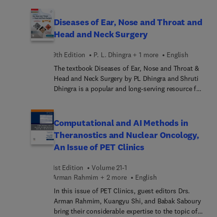
Extremity Injuries. Top experts discuss topics
comprender la anatomía desde la perspectiva de la
such as high-resolution hand and finger imaging:
imagen médica. Incluye acceso al e-book en
Diseases of Ear, Nose and Throat and
2D and 3D MRI; high-resolution peroneal
inglés, que permite acceder al contenido
Head and Neck Surgery
compartment imaging at ankle: 2D and 3D MRI;
completo, realizar búsquedas, tomar anotaciones
high-resolution imaging of plantar plate apparatus
y estudiar de forma flexible desde cualquier
9th Edition
P. L. Dhingra + 1 more
English
of foot: US and MRI including 3D MRI; detailed
dispositivo.
The textbook Diseases of Ear, Nose and Throat &
review of RADS systems in musculoskeletal
Head and Neck Surgery by PL Dhingra and Shruti
radiology; and much more.
Dhingra is a popular and long-serving resource for
medical students studying ENT. The ninth edition
is celebrating 33 fabulous years of publication.
This edition has been revised as per the CBME
Computational and AI Methods in
guidelines of 2024 of National Medical
Theranostics and Nuclear Oncology,
Commission of India and health universities
An Issue of PET Clinics
across the country, andnearby countries.
1st Edition
Volume 21-1
Arman Rahmim + 2 more
English
In this issue of PET Clinics, guest editors Drs.
Arman Rahmim, Kuangyu Shi, and Babak Saboury
bring their considerable expertise to the topic of