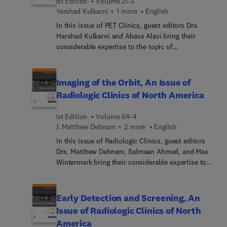
1st Edition
Volume 21-3
knee prostheses: pre- and post-surgery; wrist
Harshad Kulkarni + 1 more
English
degenerative lesions; gluteal tendon tears; and
In this issue of PET Clinics, guest editors Drs.
more.
Harshad Kulkarni and Abass Alavi bring their
considerable expertise to the topic of
Theranostics. Tops experts cover key topics such
as total-body PET in theranostics: transforming
treatment planning and follow-up; FAP-targeted
Imaging of the Orbit, An Issue of
imaging and therapy; theranostics in
Radiologic Clinics of North America
neuroendocrine neoplasms: integrating imaging,
therapy, and dosimetry; theranostics: when
1st Edition
Volume 64-4
targeting imaging leads to a targeted therapy; and
J. Matthew Debnam + 2 more
English
much more.
In this issue of Radiologic Clinics, guest editors
Drs. Matthew Debnam, Salmaan Ahmed, and Max
Wintermark bring their considerable expertise to
the topic of Imaging of the Orbit. Top experts
discuss topics such as orbit anatomy; imaging of
the lacrimal gland; retrobulbar orbit; cavernous
Early Detection and Screening, An
sinus; skull base, bone, pituitary regions around
Issue of Radiologic Clinics of North
orbit that affect vision; and much more.
America