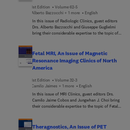
articles devoted to these topics. These insightful
1st Edition
Volume 62-5
overviews in radiology inform and enhance clinical
Alberto Bazzocchi + 1 more
English
practice by bringing concepts to a clinical level
In this issue of Radiologic Clinics, guest editors
and exploring their everyday impact on patient
Drs. Alberto Bazzocchi and Giuseppe Guglielmi
care.
bring their considerable expertise to the topic of
Imaging in Rheumatology. Top experts provide a
timely update on the most common rheumatic
diseases and the imaging modalities used to
Fetal MRI, An Issue of Magnetic
diagnose them. Individual articles on imaging
Resonance Imaging Clinics of North
modalities such as X-ray, MRI, CT, ultrasound,
America
whole body imaging, and interventional radiology
are featured.
1st Edition
Volume 32-3
Camilo Jaimes + 1 more
English
In this issue of MRI Clinics, guest editors Drs.
Camilo Jaime Cobos and Jungwhan J. Choi bring
their considerable expertise to the topic of Fetal
MRI. Top experts in the field offer a primer on this
timely topic, with coverage of how to use fetal
MRI, safety and quality issues, and the use of fetal
Theragnostics, An Issue of PET