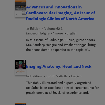
Brain and Spine. Top experts in the field provide
multiple articles on multiple sclerosis, as well as
Advances and Innovations in
articles on bacterial, fungal, and viral infections of
Cardiovascular Imaging, An Issue of
the brain and spine.
Radiologic Clinics of North America
1st Edition
Volume 62-3
Sandeep Hedgire + 1 more
English
In this issue of Radiologic Clinics, guest editors
Drs. Sandeep Hedgire and Prashant Nagpal bring
their considerable expertise to the topic of
Advances and Innovations in Cardiovascular
Imaging. Top experts in the field provide a
complete review of cardiovascular CT imaging,
Imaging Anatomy: Head and Neck
covering principles and practice, the heart, the
aorta, upper and lower extremities, and visceral
2nd Edition
Surjith Vattoth
English
vessels, as well as the role of artificial intelligence
This richly illustrated and superbly organized
in cardiac imaging.
text/atlas is an excellent point-of-care resource for
practitioners at all levels of experience and
training. Written by global leaders in the field,
Imaging Anatomy: Head and Neck, second edition,