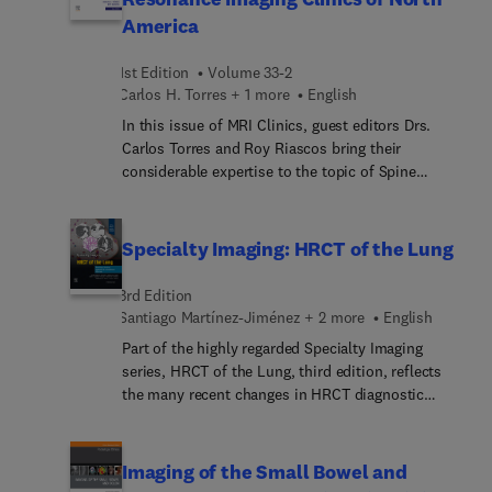
articles cover LungRADS, CAD-RADS, PET/CT
America
pitfalls, and imaging of post-surgical
complications of lung cancer.
1st Edition
Volume 33-2
Carlos H. Torres + 1 more
English
In this issue of MRI Clinics, guest editors Drs.
Carlos Torres and Roy Riascos bring their
considerable expertise to the topic of Spine
Imaging. Top experts in the field offer a
comprehensive review of the use of spine imaging
to detect major issues, with articles on anatomy
Specialty Imaging: HRCT of the Lung
and pathology of the cranio-cervical junction,
artificial intelligence, degenerative disease,
3rd Edition
marrow imaging, and many more.
Santiago Martínez-Jiménez + 2 more
English
Part of the highly regarded Specialty Imaging
series, HRCT of the Lung, third edition, reflects
the many recent changes in HRCT diagnostic
interpretation. An easy-to-read bulleted format
and thousands of state-of-the-art imaging
examples guide you step by step through every
Imaging of the Small Bowel and
aspect of thin-section CT and HRCT in the