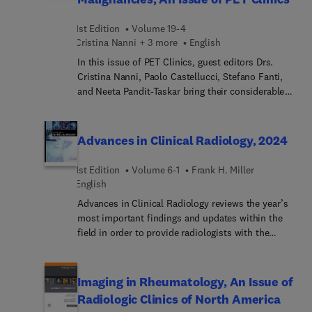
resource is derived from, and cross-referenced to,
the renowned authoritative reference work
1st Edition
Volume 19-4
Grainger & Allison’s Diagnostic Radiology, 7th
Cristina Nanni + 3 more
English
Edition. It presents images directly linked to
relevant text on the facing page—eliminating the
In this issue of PET Clinics, guest editors Drs.
need to flip back and forth between pages in order
Cristina Nanni, Paolo Castellucci, Stefano Fanti,
to review the key radiological features of disease
and Neeta Pandit-Taskar bring their considerable
entities.
expertise to the topic of Novel PET Imaging
Techniques in the Management of Hematological
Malignancies. Top experts in the field discuss the
Advances in Clinical Radiology, 2024
latest radiotracers for lymphoma and myeloma,
novel quantitative imaging techniques, radioligand
1st Edition
Volume 6-1
Frank H. Miller
therapies, total body PET imaging; and more.
English
Advances in Clinical Radiology reviews the year’s
most important findings and updates within the
field in order to provide radiologists with the
current clinical information they need to improve
patient outcomes. A distinguished editorial board,
led by Dr. Frank H. Miller, identifies key areas of
Imaging in Rheumatology, An Issue of
major progress and controversy and invites
Radiologic Clinics of North America
preeminent specialists to contribute original