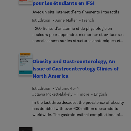
pour les étudiants en IFSI
Hypercoagulable States and Anticoagulants;
Avec un site Internet d'entraînements interactifs
Bleeding; Lymphoma; Plasma Cell Diseases;
Transfusion Medicine; and Stem Cell Transplant.
1st Edition
Anne Muller
French
- 260 fiches d’anatomie et de physiologie en
couleurs pour apprendre, mémoriser et évaluer ses
connaissances sur les structures anatomiques et
les notions essentielles de physiologie ! - Un site
Internet avec des exercices interactifs : 100 QCM et
100 schémas à légender. Chaque fiche présente en
Obesity and Gastroenterology, An
face à face : à gauche, une planche muette ; à
Issue of Gastroenterology Clinics of
droite, les légendes accompagnées de
North America
commentaires anatomiques, physiologiques et
cliniques. Issues du livre Ross & Wilson Anatomie
1st Edition
Volume 45-4
et physiologie normales et pathologiques, les
Octavia Pickett-Blakely + 1 more
English
planches ont été sélectionnées pour correspondre
parfaitement aux modalités d’apprentissage du
In the last three decades, the prevalence of obesity
référentiel de formation. Les fiches sont
has doubled with over 600 million obese adults
présentées selon un découpage par système
worldwide. The gastrointestinal complications of
(cardiovasculaire, lymphatique, nerveux,
obesity are well publicized; however, the role of
endocrinien, respiratoire...), chaque système
the gastrointestinal tract in the development and