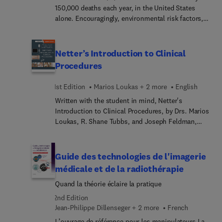
Consequences of Obstructive Sleep Apnea; and
150,000 deaths each year, in the United States
more!
alone. Encouragingly, environmental risk factors,
premalignant conditions, and high-risk familial
kindreds are well described for many GI cancers. In
this comprehensive volume on GI Neoplasia, all
Netter’s Introduction to Clinical
luminal cancers will be discussed, along with
Procedures
pancreas cancer, gastrointestinal stromal tumors
(GISTs), carcinoid tumors, and neuroendocrine
1st Edition
Marios Loukas + 2 more
English
tumors. Hepatobiliary cancers are not addressed,
Written with the student in mind, Netter's
as these tumors could form the basis of a
Introduction to Clinical Procedures, by Drs. Marios
separate volume. Articles are organized to address
Loukas, R. Shane Tubbs, and Joseph Feldman,
several key topics for each cancer type, such as:
uses the well-known Netter anatomy art as a
public health burden, molecular pathways, risk
foundation for reinforcing the relevant clinical
and protective factors, early detection, clinical
anatomy needed to successfully understand and
evaluation, management, and survivorship.
Guide des technologies de l'imagerie
perform basic procedures. Learn the practical
médicale et de la radiothérapie
application of this knowledge with step-by-step
Quand la théorie éclaire la pratique
guides incorporating concise text, images, and
animation.
2nd Edition
Jean-Philippe Dillenseger + 2 more
French
L’ouvrage de référence pour les manipulateurs La