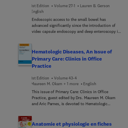
figures and tables, many new and in full color,
abordan técnicas innovadoras, como las derivadas
1st Edition
Volume 27-1
Lauren B. Gerson
highlight completely updated content throughout.
de los avances en secuenciación molecular o la
English
citometría de flujo, a la vez que se revisan a fondo
Endoscopic access to the small bowel has
y se actualizan las pruebas mas convencionales.
advanced significantly since the introduction of
video capsule endoscopy and deep enteroscopy in
early 2000. Other major advances have occurred in
imaging modalities involving computed
tomography and magnetic resonance studies. Due
Hematologic Diseases, An Issue of
to these advances, the recent 2015 ACG guideline
Primary Care: Clinics in Office
changed the terminology from “obscure” to “small
Practice
bowel” bleeding because the majority of cases
now can be found to have a small bowel source.
1st Edition
Volume 43-4
The improvements in technology have advanced
Maureen M. Okam + 1 more
English
our ability to visualized vascular findings,
inflammatory lesions, and small bowel neoplasms.
This issue of Primary Care: Clinics in Office
Articles in this issue are devoted to these
Practice, guest edited by Drs. Maureen M. Okam
improvements in technology.
and Aric Parnes, is devoted to Hematologic
Diseases. Articles in this issue include: Anemia;
Thrombocytopenia; Leukopenia and Pancytopenia;
Leukocytosis and Leukemia; Polycythemia and
Anatomie et physiologie en fiches
Thrombocytosis; Eosinophilia; Thrombosis,