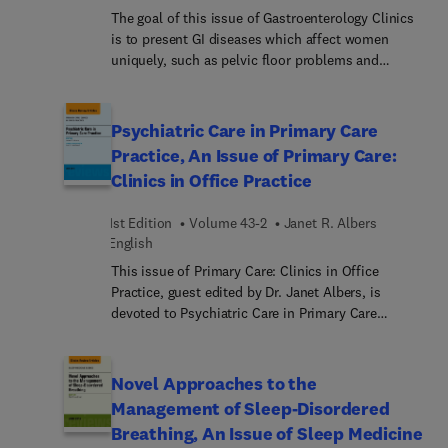
global del síndrome del intestino irritable
The goal of this issue of Gastroenterology Clinics
ofreciendo al lector los aspectos más novedosos y
is to present GI diseases which affect women
prácticos sobre esta patología
uniquely, such as pelvic floor problems and
pregnancy related disorders, or which require a
more considered approach such as functional
bowel disease or autoimmune processes. It will
Psychiatric Care in Primary Care
also address the position of women and female
Practice, An Issue of Primary Care:
gastroenterologists in the health system as a
Clinics in Office Practice
whole. This issue is published at an exciting,
transitional time in the future of gastroenterology,
1st Edition
Volume 43-2
Janet R. Albers
as we adjust approaches for the assessment of
English
disease in a large portion of our patient
population, and as we address the challenges in
This issue of Primary Care: Clinics in Office
practicing medicine based on the uniqueness of
Practice, guest edited by Dr. Janet Albers, is
specific populations.
devoted to Psychiatric Care in Primary Care
Practice. Articles in this issue include: Integrating
Behavioral Health in the Medical Home Model –
The Role of the Interdisciplinary Team; Behavioral
Novel Approaches to the
Health in Prevention and Chronic Illness
Management of Sleep-Disordered
Management – Motivational Interviewing;
Breathing, An Issue of Sleep Medicine
Childhood Sexual Abuse and Mental Health