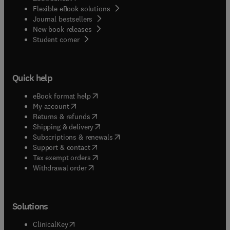
Flexible eBook solutions
Journal bestsellers
New book releases
(
opens in new tab/window
)
Student corner
Quick help
(
opens in new tab/window
)
eBook format help
(
opens in new tab/window
)
My account
(
opens in new tab/window
)
Returns & refunds
(
opens in new tab/window
)
Shipping & delivery
(
opens in new tab/window
)
Subscriptions & renewals
(
opens in new tab/window
)
Support & contact
(
opens in new tab/window
)
Tax exempt orders
Withdrawal order
Solutions
(
opens in new tab/window
)
ClinicalKey