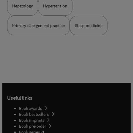
Development.
Hepatology
Hypertension
Primary care general practice
Sleep medicine
Useful links
Book awards
Book bestsellers
Book imprints
Book pre-order
(
opens in new tab/window
)
Book series