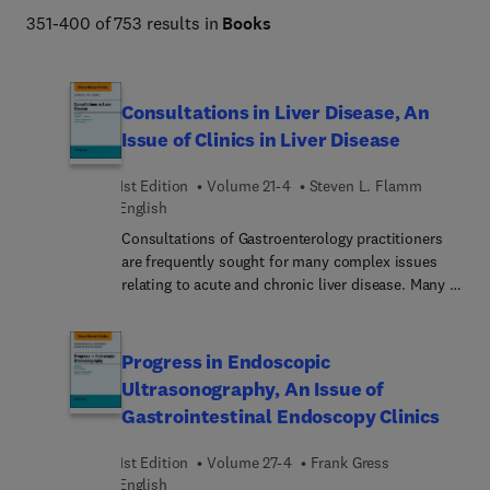
351-400 of 753 results in
Books
Consultations in Liver Disease, An
Issue of Clinics in Liver Disease
1st Edition
Volume 21-4
Steven L. Flamm
English
Consultations of Gastroenterology practitioners
are frequently sought for many complex issues
relating to acute and chronic liver disease. Many of
the disease entities are uncommon and
complicated in scope. Liver disease may occur in
the setting of other chronic medical conditions
Progress in Endoscopic
and involve other organ systems, with
Ultrasonography, An Issue of
recommendations for diagnostic strategies and
Gastrointestinal Endoscopy Clinics
therapeutic approaches somewhat challenging.
Serious consequences are often the rule with
1st Edition
Volume 27-4
Frank Gress
misdiagnosed or inadequately treated liver
English