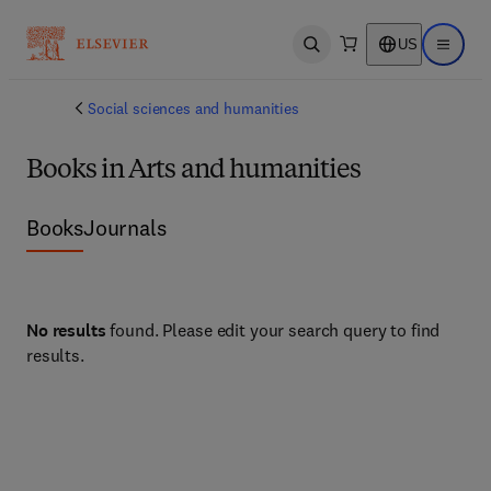
US
Open search
Open ma
Social sciences and humanities
Books in Arts and humanities
Books
Journals
No results
found. Please edit your search query to find
results.