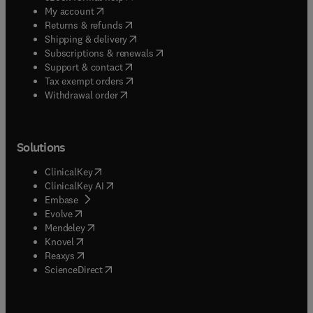
(
opens in new tab/window
)
My account
(
opens in new tab/window
)
Returns & refunds
(
opens in new tab/window
)
Shipping & delivery
(
opens in new tab/window
)
Subscriptions & renewals
(
opens in new tab/window
)
Support & contact
(
opens in new tab/window
)
Tax exempt orders
Withdrawal order
Solutions
(
opens in new tab/window
)
ClinicalKey
(
opens in new tab/window
)
ClinicalKey AI
(
opens in new tab/window
)
Embase
(
opens in new tab/window
)
Evolve
(
opens in new tab/window
)
Mendeley
(
opens in new tab/window
)
Knovel
(
opens in new tab/window
)
Reaxys
(
opens in new tab/window
)
ScienceDirect