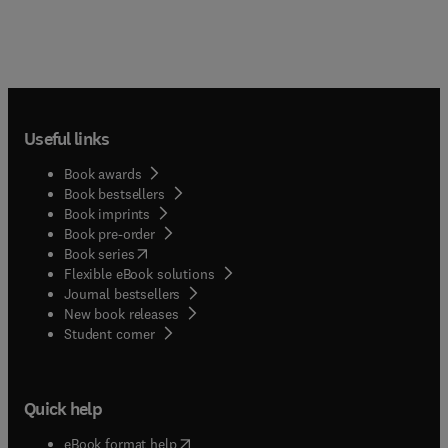
Useful links
Book awards
Book bestsellers
Book imprints
Book pre-order
(
opens in new tab/window
)
Book series
Flexible eBook solutions
Journal bestsellers
New book releases
(
opens in new tab/window
)
Student corner
Quick help
(
opens in new tab/window
)
eBook format help