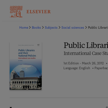
Ba
Home
Books
Subjects
Social sciences
Public Librari
Public Librar
International Case St
1st Edition - March 26, 2012
Language: English
Paperbac