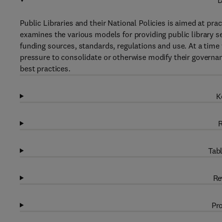
D
Public Libraries and their National Policies is aimed at pract
examines the various models for providing public library s
funding sources, standards, regulations and use. At a time 
pressure to consolidate or otherwise modify their governan
best practices.
K
R
Tabl
Re
Pro