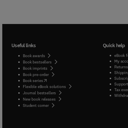
Useful links
Quick help
eBook f
Book awards
My acc
Book bestsellers
Returns
Book imprints
Shippin
Book pre-order
Subscri
(
opens in new tab/window
)
Book series
Support
Flexible eBook solutions
Tax exe
Journal bestsellers
Withdra
New book releases
(
opens in new tab/window
)
Student corner