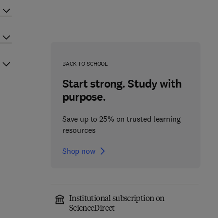
BACK TO SCHOOL
Start strong. Study with
purpose.
Save up to 25% on trusted learning
resources
Shop now
Institutional subscription on
ScienceDirect