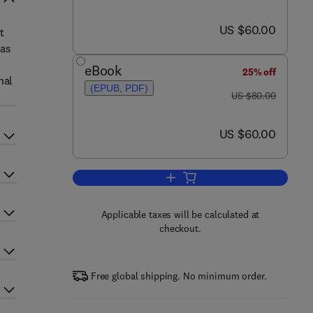
now US $60.00
US $60.00
t
 as
eBook
25% off
nal
(EPUB, PDF)
was US $80.00
US $80.00
now US $60.00
US $60.00
Add to cart, Public Libraries and t
Applicable taxes will be calculated at
checkout.
Free global shipping. No minimum order.