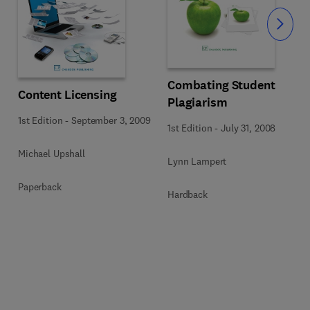
Slide
Combating Student
Content Licensing
Plagiarism
1st Edition
-
September 3, 2009
1st Edition
-
July 31, 2008
Michael Upshall
Lynn Lampert
Paperback
Hardback