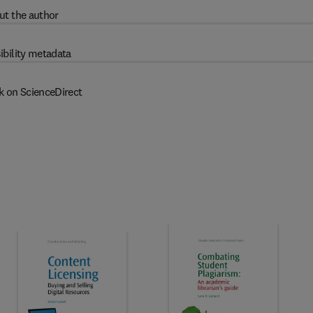
ut the author
ibility metadata
k on ScienceDirect