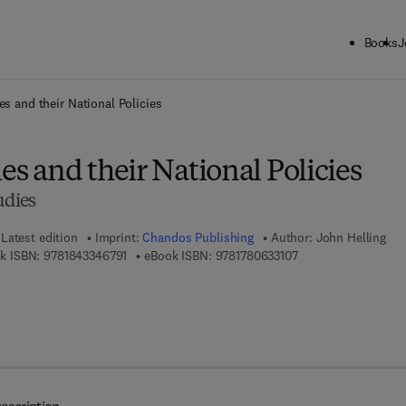
Books
J
ck to School: Save up to 25% on Science & Technology titles.
Offer detai
es and their National Policies
ies and their National Policies
udies
Latest edition
Imprint:
Chandos Publishing
Author:
John Helling
9 7 8 - 1 - 8 4 3 3 4 - 6 7 9 - 1
9 7 8 - 1 - 7 8 0 6 3 -
k ISBN:
9781843346791
eBook ISBN:
9781780633107