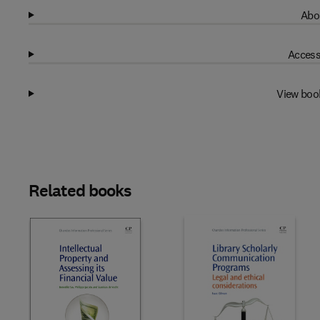
Abo
Access
View boo
Related books