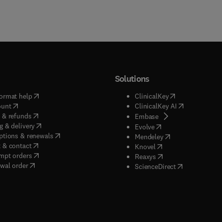
Solutions
(
opens in new tab/window
)
(
opens in new ta
ormat help
ClinicalKey
(
opens in new tab/window
)
(
opens in new
ount
ClinicalKey AI
(
opens in new tab/window
)
 & refunds
(
opens in new tab/w
Embase
(
opens in new tab/window
)
g & delivery
(
opens in new tab/wi
Evolve
(
opens in new tab/window
)
ptions & renewals
(
opens in new tab
Mendeley
(
opens in new tab/window
)
 & contact
(
opens in new tab/wi
Knovel
(
opens in new tab/window
)
mpt orders
(
opens in new tab/w
Reaxys
wal order
(
opens in new 
ScienceDirect