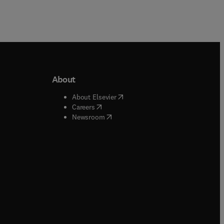
About
b/window
)
(
opens in new tab/window
)
About Elsevier
 tab/window
)
(
opens in new tab/window
)
Careers
(
opens in new tab/window
)
indow
)
Newsroom
ndow
)
/window
)
ndow
)
indow
)
tab/window
)