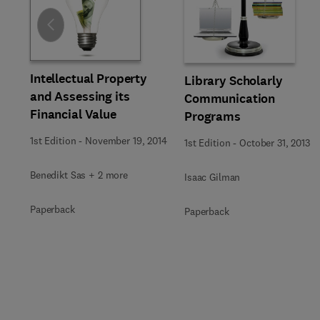
Slide
Intellectual Property
Library Scholarly
and Assessing its
Communication
Financial Value
Programs
1st Edition
-
November 19, 2014
1st Edition
-
October 31, 2013
Benedikt Sas + 2 more
Isaac Gilman
Paperback
Paperback