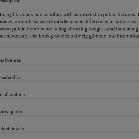
escription
icing librarians and scholars with an interest in public libraries. I
ervices around the world and discusses differences in such areas
when public libraries are facing shrinking budgets and increasing
ce structure, this book provides a timely glimpse into internatio
ey features
eadership
e of contents
view quotes
duct details