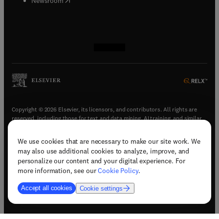
Newsroom
(
opens in new tab/window
(
opens in new tab/window
(
opens in new tab/window
(
opens in new tab/window
)
)
)
)
Copyright © 2026 Elsevier, its licensors, and contributors. All rights are
reserved, including those for text and data mining, AI training, and similar
technologies.
We use cookies that are necessary to make our site work. We
(
opens in new tab/window
)
Terms & conditions
may also use additional cookies to analyze, improve, and
(
opens in new tab/window
)
Privacy policy
personalize our content and your digital experience. For
(
opens in new tab/window
)
Accessibility statement
more information, see our
Cookie Policy
.
Cookie Settings
Accept all cookies
Cookie settings
(
opens in new tab/window
)
Support & contact