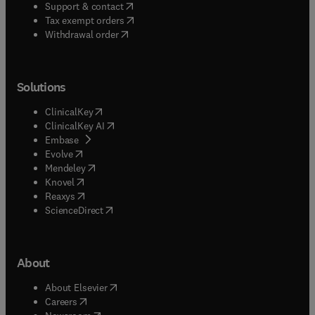
(
opens in new tab/window
)
Support & contact
(
opens in new tab/window
)
Tax exempt orders
Withdrawal order
Solutions
(
opens in new tab/window
)
ClinicalKey
(
opens in new tab/window
)
ClinicalKey AI
(
opens in new tab/window
)
Embase
(
opens in new tab/window
)
Evolve
(
opens in new tab/window
)
Mendeley
(
opens in new tab/window
)
Knovel
(
opens in new tab/window
)
Reaxys
(
opens in new tab/window
)
ScienceDirect
About
(
opens in new tab/window
)
About Elsevier
(
opens in new tab/window
)
Careers
(
opens in new tab/window
)