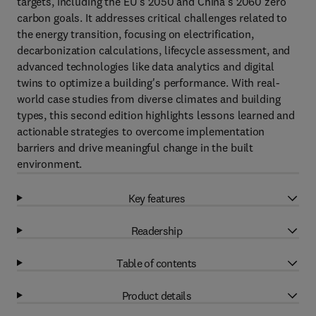
targets, including the EU’s 2050 and China’s 2060 zero
carbon goals. It addresses critical challenges related to
the energy transition, focusing on electrification,
decarbonization calculations, lifecycle assessment, and
advanced technologies like data analytics and digital
twins to optimize a building's performance. With real-
world case studies from diverse climates and building
types, this second edition highlights lessons learned and
actionable strategies to overcome implementation
barriers and drive meaningful change in the built
environment.
Key features
Readership
Table of contents
Product details