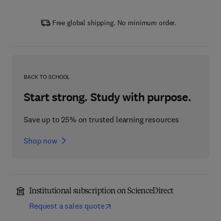
Free global shipping. No minimum order.
BACK TO SCHOOL
Start strong. Study with purpose.
Save up to 25% on trusted learning resources
Shop now
Institutional subscription on ScienceDirect
Request a sales quote