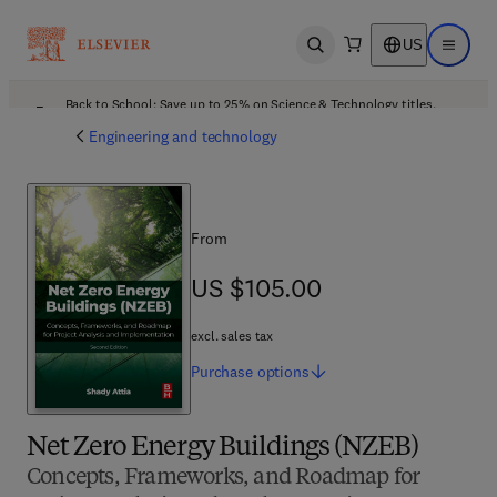
US
Open search
Open ma
Back to School: Save up to 25% on Science & Technology titles.
Offer details
Engineering and technology
From
US $105.00
US $105.00
excl. sales tax
Purchase
options
Net Zero Energy Buildings (NZEB)
Concepts, Frameworks, and Roadmap for