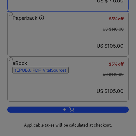
now US $140.00
US $140.00
Paperback
25% off
was US $140.00
US $140.00
now US $105.00
US $105.00
eBook
25% off
(EPUB3, PDF, VitalSource)
was US $140.00
US $140.00
now US $105.00
US $105.00
Add to cart, Net Zero Energy Buildings
Applicable taxes will be calculated at checkout.