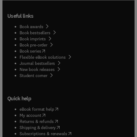
Useful links
Book awards
Book bestsellers
Book imprints
Book pre-order
(
opens in new tab/window
)
Book series
Flexible eBook solutions
Journal bestsellers
New book releases
(
opens in new tab/window
)
Student corner
Quick help
(
opens in new tab/window
)
eBook format help
(
opens in new tab/window
)
My account
(
opens in new tab/window
)
Returns & refunds
(
opens in new tab/window
)
Shipping & delivery
(
opens in new tab/window
)
Subscriptions & renewals