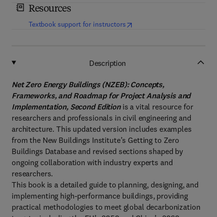
Resources
(
opens in new tab/window
)
Textbook support for instructors
Description
Net Zero Energy Buildings (NZEB): Concepts,
Frameworks, and Roadmap for Project Analysis and
Implementation, Second Edition
is a vital resource for
researchers and professionals in civil engineering and
architecture. This updated version includes examples
from the New Buildings Institute’s Getting to Zero
Buildings Database and revised sections shaped by
ongoing collaboration with industry experts and
researchers.
This book is a detailed guide to planning, designing, and
implementing high-performance buildings, providing
practical methodologies to meet global decarbonization