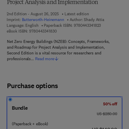
Project Analysis and Implementation
2nd Edition - August 26, 2025
Latest edition
Imprint:
Butterworth-Heinemann
Author:
Shady Attia
9 7 8 - 0 - 4 4 3 
Language: English
Paperback ISBN:
9780443341823
9 7 8 - 0 - 4 4 3 - 3 4 1 8 3 - 0
eBook ISBN:
9780443341830
Net Zero Energy Buildings (NZEB): Concepts, Frameworks,
and Roadmap for Project Analysis and Implementation,
Second Edition is a vital resource for researchers and
professionals…
Read more
Purchase options
50% off
Bundle
was US $280.00
US $280.00
(Paperback + eBook)