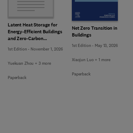
Latent Heat Storage for
Net Zero Transition in
Energy-Efficient Buildings
Buildings
and Zero-Carbon
Communities
1st Edition
-
May 13, 2026
1st Edition
-
November 1, 2026
Xiaojun Luo + 1 more
Yuekuan Zhou + 3 more
Paperback
Paperback