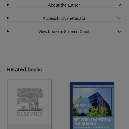
About the author
Accessibility metadata
View book on ScienceDirect
Related books