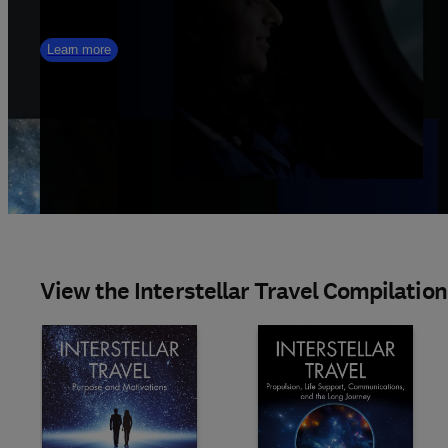
Learn more
View the Interstellar Travel Compilation