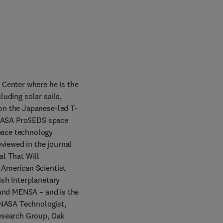
Center where he is the 
uding solar sails, 
on the Japanese-led T-
 NASA ProSEDS space 
ace technology 
viewed in the journal 
l That Will 
American Scientist 
sh Interplanetary 
and MENSA – and is the 
 NASA Technologist, 
esearch Group, Oak 