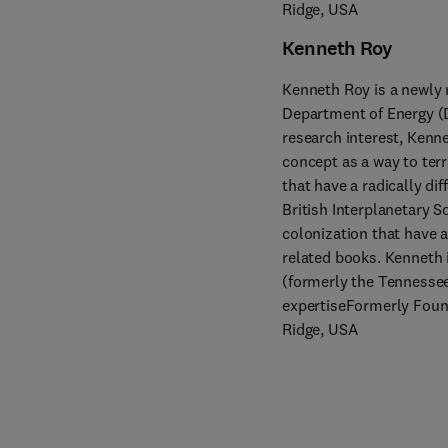
Ridge, USA
Kenneth Roy
Kenneth Roy is a newly r
Department of Energy (DO
research interest, Kenne
concept as a way to ter
that have a radically di
British Interplanetary 
colonization that have a
related books. Kenneth 
(formerly the Tennessee 
expertiseFormerly Found
Ridge, USA