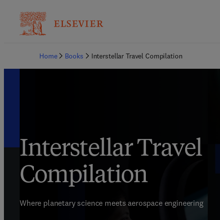
Home
Books
Interstellar Travel Compilation
Interstellar Travel
Compilation
Where planetary science meets aerospace engineering