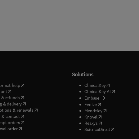
Solutions
(
opens in new tab/window
)
(
opens in new ta
ormat help
ClinicalKey
(
opens in new tab/window
)
(
opens in new
ount
ClinicalKey AI
(
opens in new tab/window
)
 & refunds
(
opens in new tab/w
Embase
(
opens in new tab/window
)
g & delivery
(
opens in new tab/wi
Evolve
(
opens in new tab/window
)
ptions & renewals
(
opens in new tab
Mendeley
(
opens in new tab/window
)
 & contact
(
opens in new tab/wi
Knovel
(
opens in new tab/window
)
mpt orders
(
opens in new tab/w
Reaxys
wal order
(
opens in new 
ScienceDirect