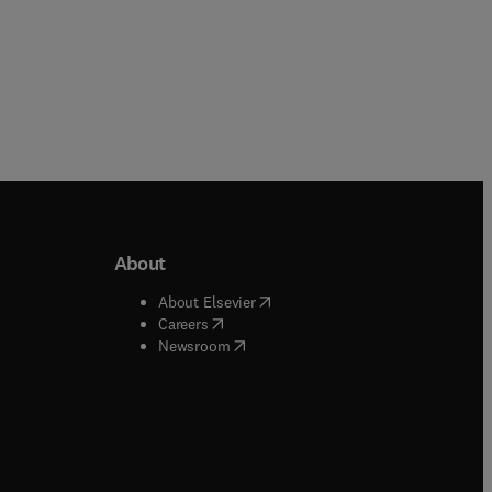
About
b/window
)
(
opens in new tab/window
)
About Elsevier
 tab/window
)
(
opens in new tab/window
)
Careers
(
opens in new tab/window
)
indow
)
Newsroom
ndow
)
/window
)
ndow
)
indow
)
tab/window
)