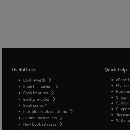
Useful links
Quick help
eBook f
Book awards
My acc
Book bestsellers
Returns
Book imprints
Shippin
Book pre-order
Subscri
(
opens in new tab/window
)
Book series
Support
Flexible eBook solutions
Tax exe
Journal bestsellers
Withdra
New book releases