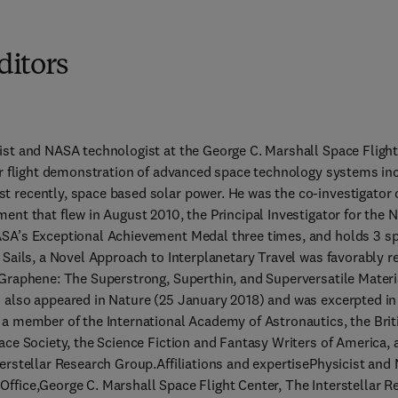
ditors
ist and NASA technologist at the George C. Marshall Space Flight 
or flight demonstration of advanced space technology systems incl
 recently, space based solar power. He was the co-investigator 
ment that flew in August 2010, the Principal Investigator for the
SA’s Exceptional Achievement Medal three times, and holds 3 sp
 Sails, a Novel Approach to Interplanetary Travel was favorably re
 Graphene: The Superstrong, Superthin, and Superversatile Materia
 also appeared in Nature (25 January 2018) and was excerpted in 
 a member of the International Academy of Astronautics, the Briti
ace Society, the Science Fiction and Fantasy Writers of America, 
erstellar Research Group.Affiliations and expertisePhysicist and
ffice,George C. Marshall Space Flight Center, The Interstellar R