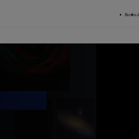
Books
J