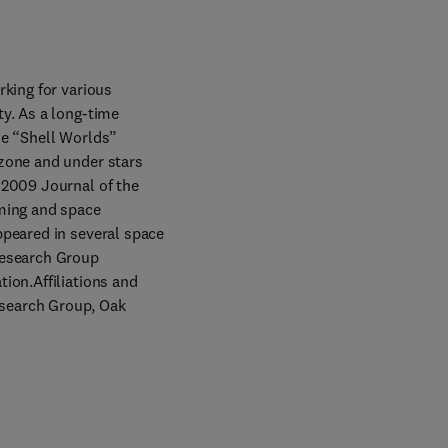
king for various 
y. As a long-time 
e “Shell Worlds” 
zone and under stars 
 2009 Journal of the 
ming and space 
peared in several space 
Research Group 
ion.Affiliations and 
search Group, Oak 