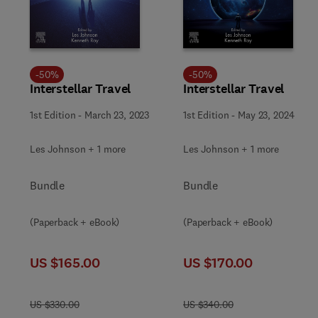
-
50
%
-
50
%
Interstellar Travel
Interstellar Travel
1st Edition
-
March 23, 2023
1st Edition
-
May 23, 2024
Les Johnson + 1 more
Les Johnson + 1 more
Bundle
Bundle
(Paperback + eBook)
(Paperback + eBook)
US $165.00
US $170.00
US $330.00
US $340.00