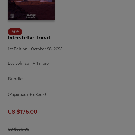
-
50
%
Interstellar Travel
1st Edition
-
October 28, 2025
Les Johnson + 1 more
Bundle
(Paperback + eBook)
US $175.00
US $350.00