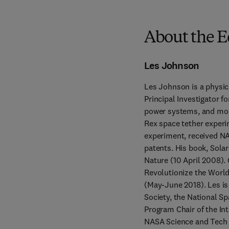
About the E
Les Johnson
Les Johnson is a physic
Principal Investigator f
power systems, and most
Rex space tether experi
experiment, received NA
patents. His book, Solar
Nature (10 April 2008).
Revolutionize the World
(May-June 2018). Les is
Society, the National Sp
Program Chair of the Int
NASA Science and Tech O