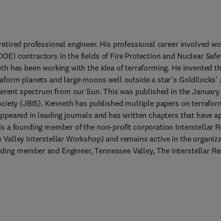
etired professional engineer. His professional career involved wor
E) contractors in the fields of Fire Protection and Nuclear Safet
th has been working with the idea of terraforming. He invented th
raform planets and large moons well outside a star’s Goldilocks’ 
fferent spectrum from our Sun. This was published in the January
Society (JBIS). Kenneth has published multiple papers on terrafor
ppeared in leading journals and has written chapters that have ap
is a founding member of the non-profit corporation Interstellar 
Valley Interstellar Workshop) and remains active in the organizat
ing member and Engineer, Tennessee Valley, The Interstellar Re