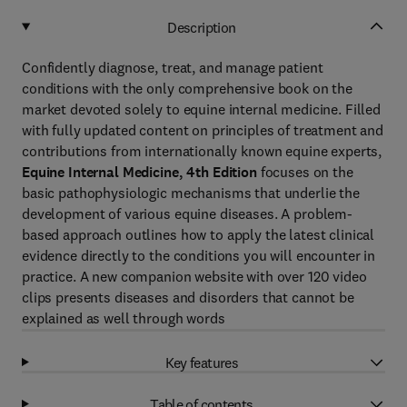
Description
Confidently diagnose, treat, and manage patient
conditions with the only comprehensive book on the
market devoted solely to equine internal medicine. Filled
with fully updated content on principles of treatment and
contributions from internationally known equine experts,
Equine Internal Medicine, 4th Edition
focuses on the
basic pathophysiologic mechanisms that underlie the
development of various equine diseases. A problem-
based approach outlines how to apply the latest clinical
evidence directly to the conditions you will encounter in
practice. A new companion website with over 120 video
clips presents diseases and disorders that cannot be
explained as well through words
Key features
Table of contents