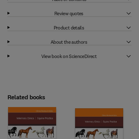
Review quotes
Product details
About the authors
View book on ScienceDirect
Related books