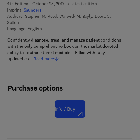
4th Edition - October 25, 2017
Latest edition
Imprint:
Saunders
Authors:
Stephen M. Reed, Warwick M. Bayly, Debra C.
Sellon
Language: English
Confidently diagnose, treat, and manage patient conditions
with the only comprehensive book on the market devoted
solely to equine internal medicine. Filled with fully
updated co…
Read more
Purchase options
Info / Buy