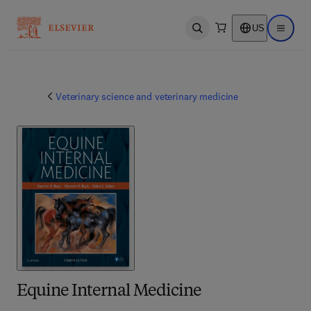
US
Open search
Open ma
Veterinary science and veterinary medicine
Equine Internal Medicine