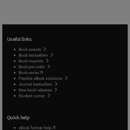
Useful links
Book awards
Book bestsellers
Book imprints
Book pre-order
(
opens in new tab/window
)
Book series
Flexible eBook solutions
Journal bestsellers
New book releases
(
opens in new tab/window
)
Student corner
Quick help
(
opens in new tab/window
)
eBook format help