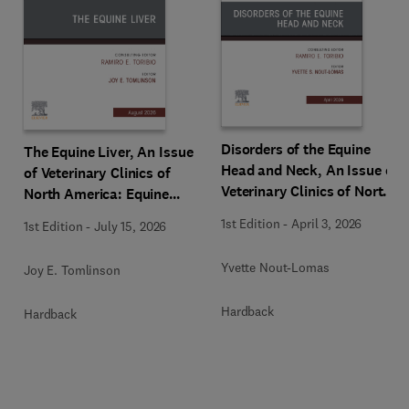
Disorders of the Equine
The Equine Liver, An Issue
Head and Neck, An Issue of
of Veterinary Clinics of
Veterinary Clinics of North
North America: Equine
America: Equine Practice
Practice
1st Edition
-
April 3, 2026
1st Edition
-
July 15, 2026
Yvette Nout-Lomas
Joy E. Tomlinson
Hardback
Hardback