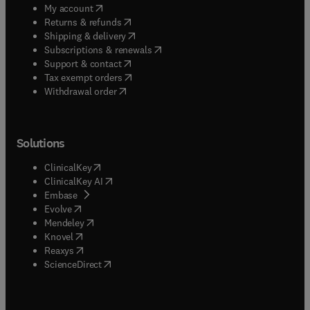
(
opens in new tab/window
)
My account
(
opens in new tab/window
)
Returns & refunds
(
opens in new tab/window
)
Shipping & delivery
(
opens in new tab/window
)
Subscriptions & renewals
(
opens in new tab/window
)
Support & contact
(
opens in new tab/window
)
Tax exempt orders
Withdrawal order
Solutions
(
opens in new tab/window
)
ClinicalKey
(
opens in new tab/window
)
ClinicalKey AI
(
opens in new tab/window
)
Embase
(
opens in new tab/window
)
Evolve
(
opens in new tab/window
)
Mendeley
(
opens in new tab/window
)
Knovel
(
opens in new tab/window
)
Reaxys
(
opens in new tab/window
)
ScienceDirect