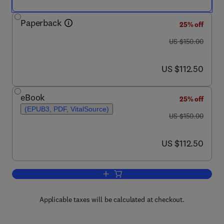
Paperback
25% off
was US $150.00
US $150.00
now US $112.50
US $112.50
eBook
25% off
(EPUB3, PDF, VitalSource)
was US $150.00
US $150.00
now US $112.50
US $112.50
Add to cart, Analytical Solutions for E
Applicable taxes will be calculated at checkout.