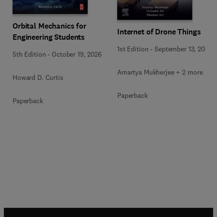
Orbital Mechanics for
Internet of Drone Things
Engineering Students
1st Edition
-
September 13, 2024
5th Edition
-
October 19, 2026
Amartya Mukherjee + 2 more
Howard D. Curtis
Paperback
Paperback