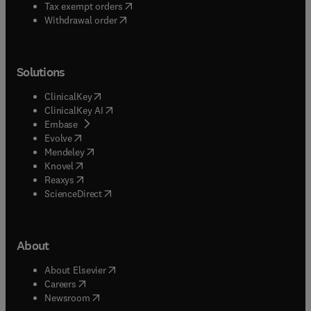
(
opens in new tab/window
)
Tax exempt orders
Withdrawal order
Solutions
(
opens in new tab/window
)
ClinicalKey
(
opens in new tab/window
)
ClinicalKey AI
(
opens in new tab/window
)
Embase
(
opens in new tab/window
)
Evolve
(
opens in new tab/window
)
Mendeley
(
opens in new tab/window
)
Knovel
(
opens in new tab/window
)
Reaxys
(
opens in new tab/window
)
ScienceDirect
About
(
opens in new tab/window
)
About Elsevier
(
opens in new tab/window
)
Careers
(
opens in new tab/window
)
Newsroom