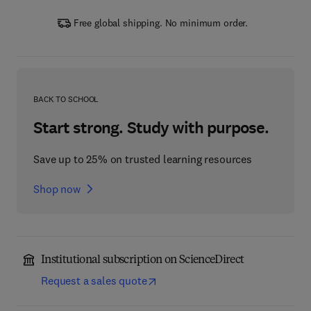
Free global shipping. No minimum order.
BACK TO SCHOOL
Start strong. Study with purpose.
Save up to 25% on trusted learning resources
Shop now
Institutional subscription on ScienceDirect
Request a sales quote