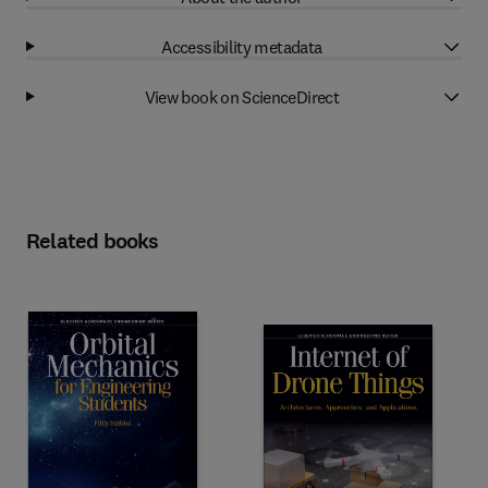
Accessibility metadata
View book on ScienceDirect
Related books