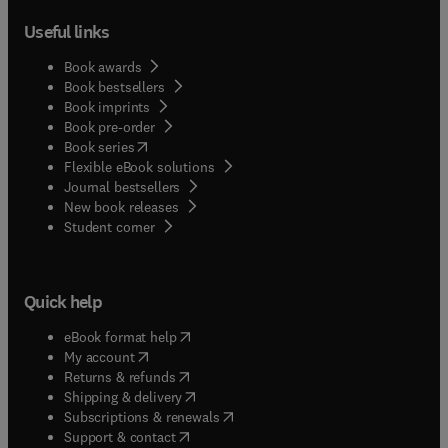
Useful links
Book awards
Book bestsellers
Book imprints
Book pre-order
(
opens in new tab/window
)
Book series
Flexible eBook solutions
Journal bestsellers
New book releases
(
opens in new tab/window
)
Student corner
Quick help
(
opens in new tab/window
)
eBook format help
(
opens in new tab/window
)
My account
(
opens in new tab/window
)
Returns & refunds
(
opens in new tab/window
)
Shipping & delivery
(
opens in new tab/window
)
Subscriptions & renewals
(
opens in new tab/window
)
Support & contact