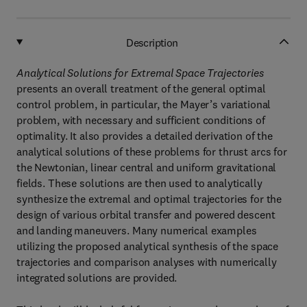
Description
Analytical Solutions for Extremal Space Trajectories
presents an overall treatment of the general optimal
control problem, in particular, the Mayer’s variational
problem, with necessary and sufficient conditions of
optimality. It also provides a detailed derivation of the
analytical solutions of these problems for thrust arcs for
the Newtonian, linear central and uniform gravitational
fields. These solutions are then used to analytically
synthesize the extremal and optimal trajectories for the
design of various orbital transfer and powered descent
and landing maneuvers. Many numerical examples
utilizing the proposed analytical synthesis of the space
trajectories and comparison analyses with numerically
integrated solutions are provided.