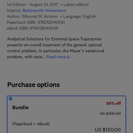
1st Edition - August 23, 2017
Latest edition
Imprint:
Butterworth-Heinemann
Author:
Dilmurat M. Azimov
Language: English
9 7 8 - 0 - 1 2 - 8 1 4 0 5 8 - 1
Paperback ISBN:
9780128140581
9 7 8 - 0 - 1 2 - 8 1 4 0 5 9 - 8
eBook ISBN:
9780128140598
Analytical Solutions for Extremal Space Trajectories
presents an overall treatment of the general optimal
control problem, in particular, the Mayer’s variational
problem, with nece…
Read more
Purchase options
50% off
Bundle
was US $300.00
US $300.00
(Paperback + eBook)
now US $150.00
US $150.00