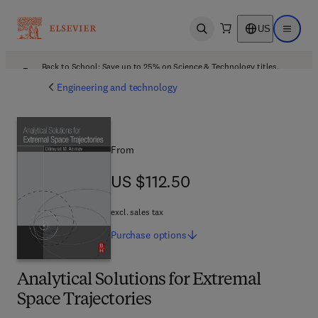
US
Open search
Open ma
Back to School: Save up to 25% on Science & Technology titles.
Offer details
Engineering and technology
From
US $112.50
US $112.50
excl. sales tax
Purchase
options
Analytical Solutions for Extremal
Space Trajectories