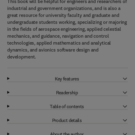
This book will be helpful for engineers and researchers of
industrial and government organizations, and is also a
great resource for university faculty and graduate and
undergraduate students working, specializing or majoring
in the fields of aerospace engineering, applied celestial
mechanics, and guidance, navigation and control
technologies, applied mathematics and analytical
dynamics, and avionics software design and
development.
Key features
Readership
Table of contents
Product details
About the author